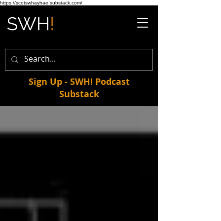
https://scotswhayhae.substack.com/
Sign Up - SWH! Podcast
Substack