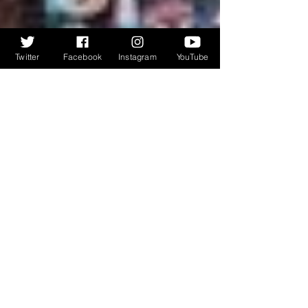
Twitter
Facebook
Instagram
YouTube