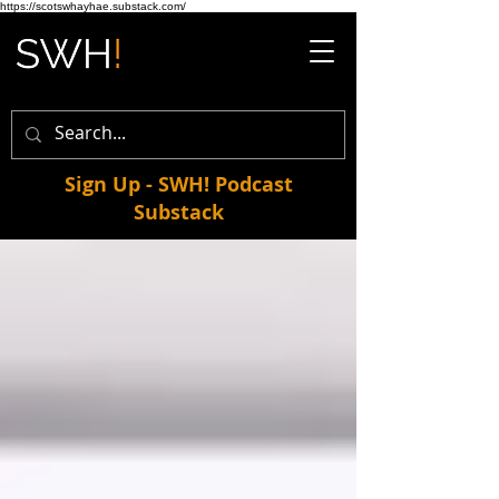
https://scotswhayhae.substack.com/
Sign Up - SWH! Podcast
Substack