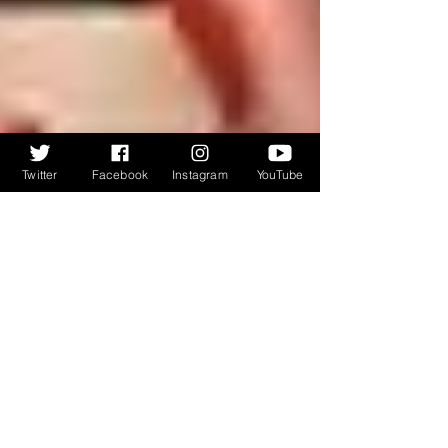
Twitter
Facebook
Instagram
YouTube