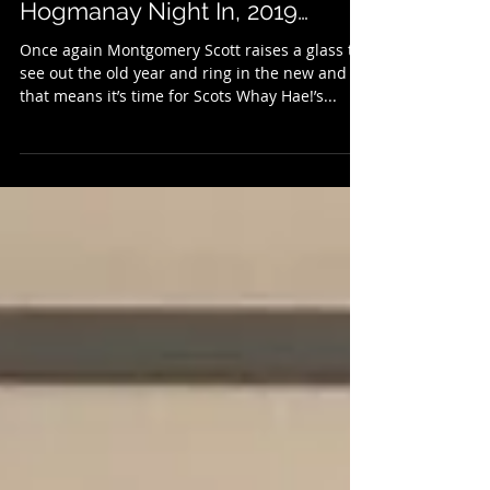
Scots Whay Hae!’s Alternative
Hogmanay Night In, 2019…
Once again Montgomery Scott raises a glass to
see out the old year and ring in the new and
that means it’s time for Scots Whay Hae!’s...