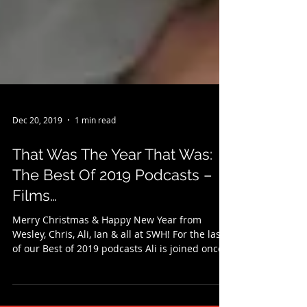
Dec 20, 2019
1 min read
That Was The Year That Was:
The Best Of 2019 Podcasts –
Films…
Merry Christmas & Happy New Year from
Wesley, Chris, Ali, Ian & all at SWH! For the last