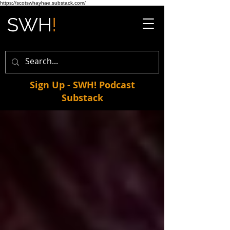
https://scotswhayhae.substack.com/
Sign Up - SWH! Podcast
Substack