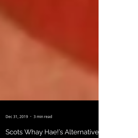
Dec 31, 2019
3 min read