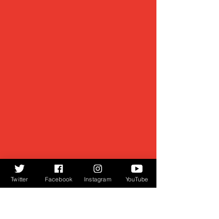
of our Best of 2019 podcasts Ali is joined once...
Twitter
Facebook
Instagram
YouTube