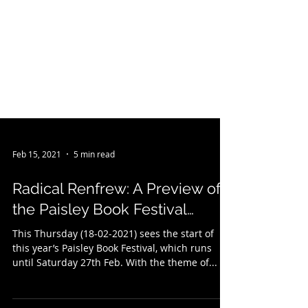
Feb 15, 2021
5 min read
Radical Renfrew: A Preview of
the Paisley Book Festival…
This Thursday (18-02-2021) sees the start of
this year’s Paisley Book Festival, which runs
until Saturday 27th Feb. With the theme of...