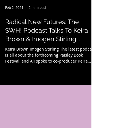
Feb 2, 2021
2 min read
Radical New Futures: The
SWH! Podcast Talks To Keira
Brown & Imogen Stirling...
Keira Brown Imogen Stirling The latest podcast
is all about the forthcoming Paisley Book
Festival, and Ali spoke to co-producer Keira...