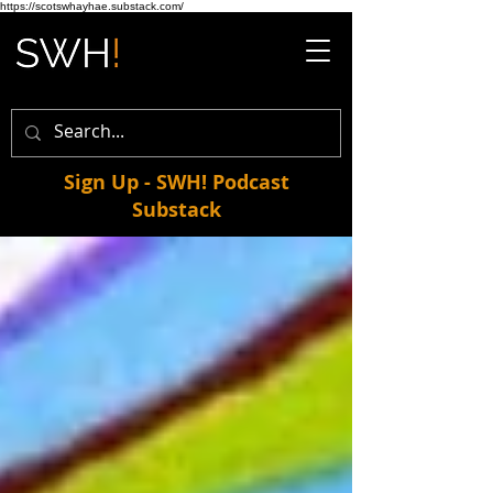
https://scotswhayhae.substack.com/
Sign Up - SWH! Podcast
Substack