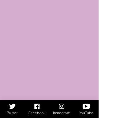
Twitter
Facebook
Instagram
YouTube