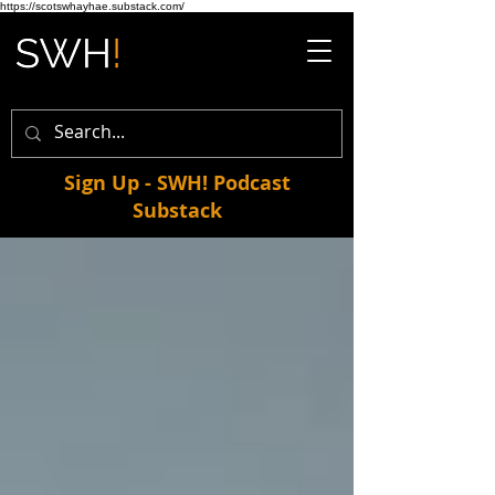
https://scotswhayhae.substack.com/
Sign Up - SWH! Podcast
Substack