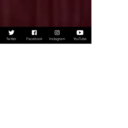
Twitter
Facebook
Instagram
YouTube