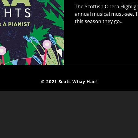
The Scottish Opera Highlig
annual musical must-see. T
this season they go...
© 2021 Scots Whay Hae!