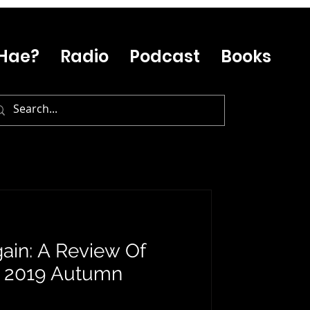
Hae?
Radio
Podcast
Books
ain: A Review Of
s 2019 Autumn