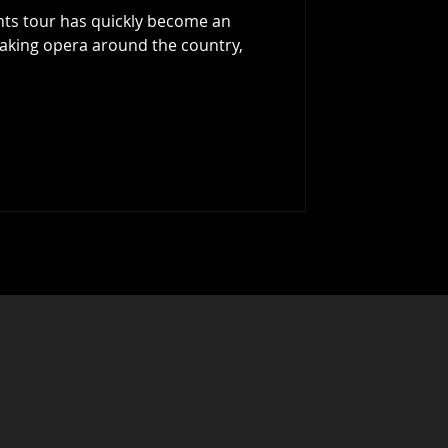
hts tour has quickly become an
aking opera around the country,