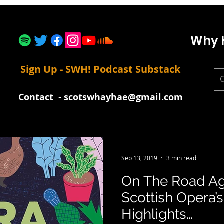
Why 
Sign Up - SWH! Podcast Substack
Contact
-
scotswhayhae@gmail.com
Sep 13, 2019
3 min read
On The Road Ag
Scottish Opera’
Highlights…