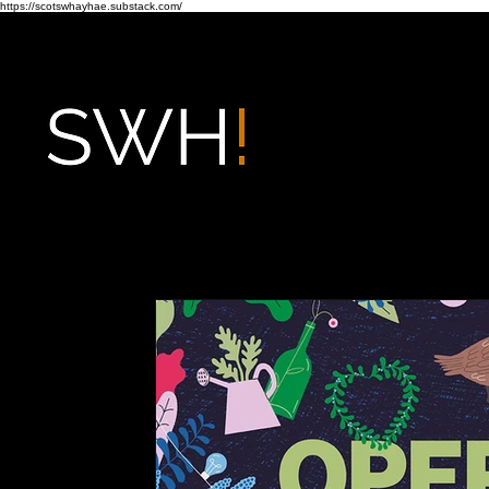
https://scotswhayhae.substack.com/