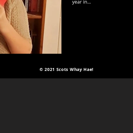
year in...
© 2021 Scots Whay Hae!