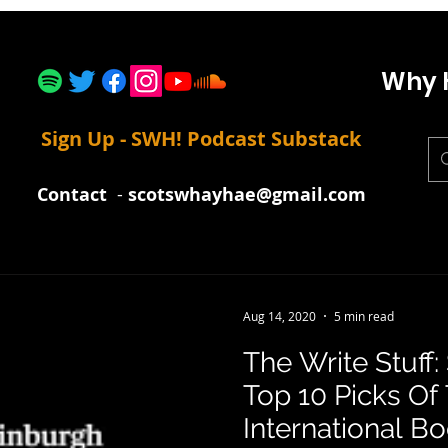
Why 
Sign Up - SWH! Podcast Substack
Contact
-
scotswhayhae@gmail.com
Aug 14, 2020
5 min read
The Write Stuff
Top 10 Picks Of
International Bo