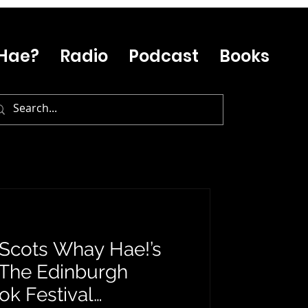
Hae?
Radio
Podcast
Books
: Scots Whay Hae!’s
 The Edinburgh
ok Festival…