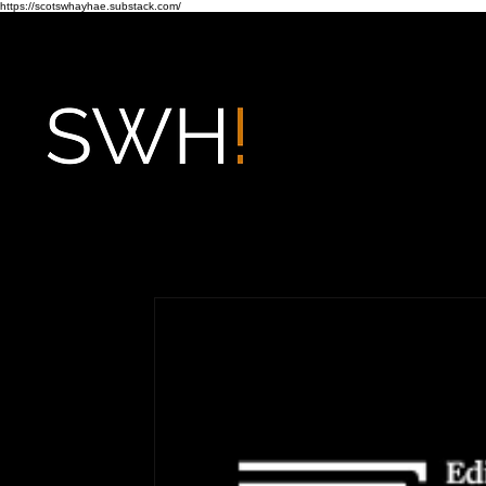
https://scotswhayhae.substack.com/