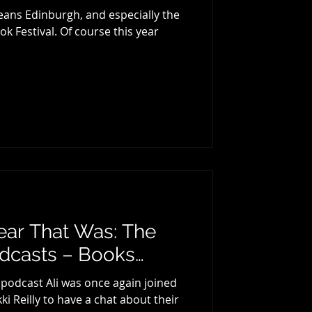
ans Edinburgh, and especially the
k Festival. Of course this year
ear That Was: The
odcasts – Books…
 podcast Ali was once again joined
ki Reilly to have a chat about their