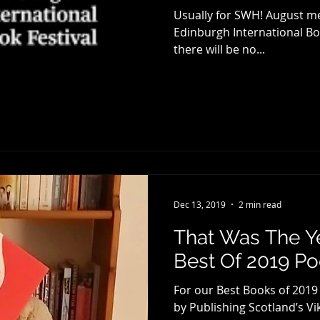
Usually for SWH! August me
Edinburgh International Boo
there will be no...
Dec 13, 2019
2 min read
That Was The Y
Best Of 2019 P
For our Best Books of 2019
by Publishing Scotland’s Vik