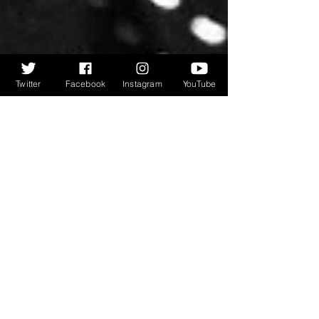
Twitter
Facebook
Instagram
YouTube