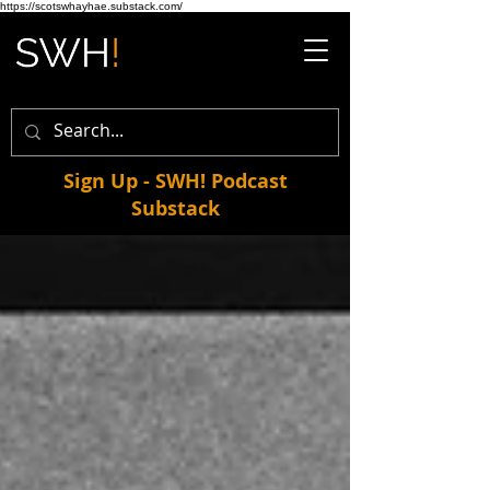
https://scotswhayhae.substack.com/
Sign Up - SWH! Podcast
Substack