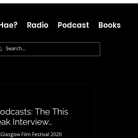
Hae?
Radio
Podcast
Books
odcasts: The This
ak Interview…
f Glasgow Film Festival 2020