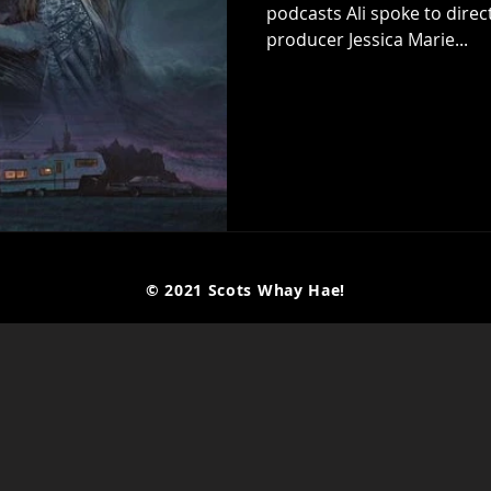
podcasts Ali spoke to direc
producer Jessica Marie...
© 2021 Scots Whay Hae!