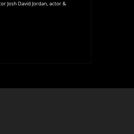
tor Josh David Jordan, actor &