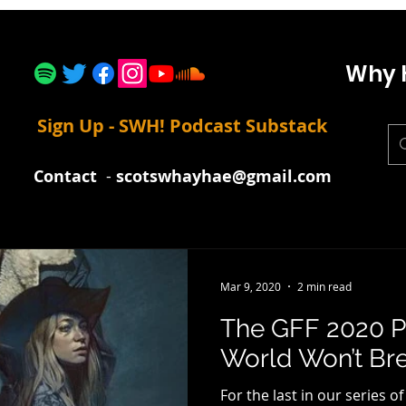
Why 
Sign Up - SWH! Podcast Substack
Contact
-
scotswhayhae@gmail.com
Mar 9, 2020
2 min read
The GFF 2020 P
World Won’t Bre
For the last in our series o