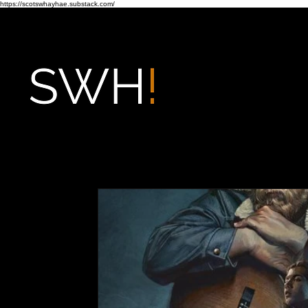
https://scotswhayhae.substack.com/