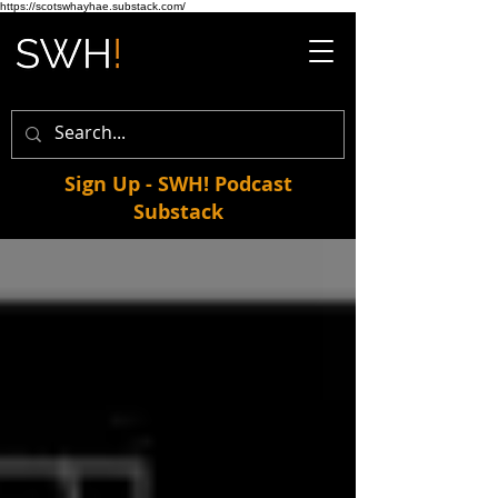
https://scotswhayhae.substack.com/
Sign Up - SWH! Podcast
Substack