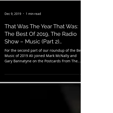
Dec 9, 2019
1 min read
That Was The Year That Was:
The Best Of 2019, The Radio
Show – Music (Part 2)…
For the second part of our roundup of the Best
Music of 2019 Ali joined Mark McNally and
Gary Bannatyne on the Postcards From The...