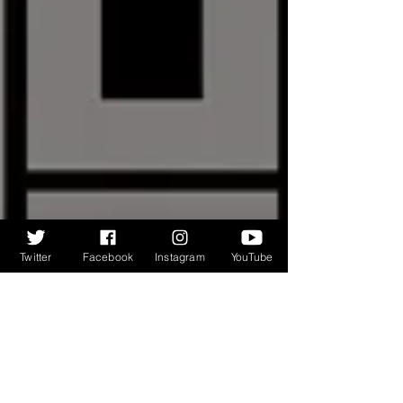
Twitter
Facebook
Instagram
YouTube