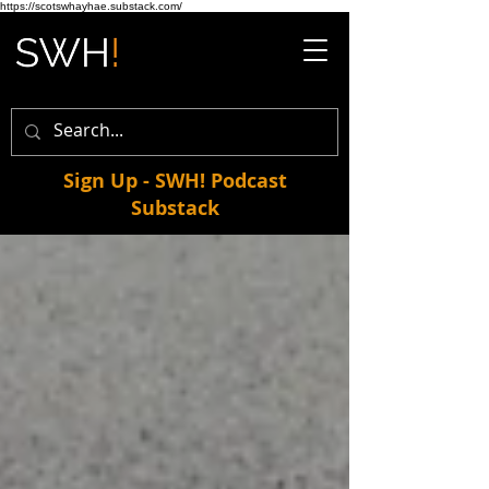
https://scotswhayhae.substack.com/
Sign Up - SWH! Podcast
Substack