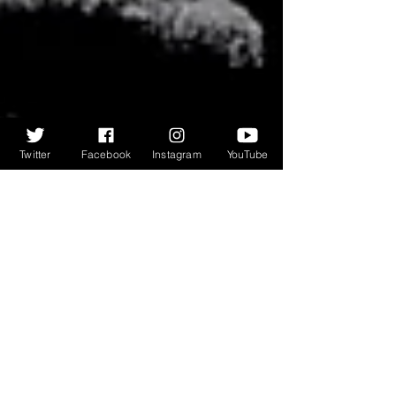
Twitter
Facebook
Instagram
YouTube