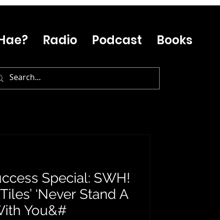
Hae?
Radio
Podcast
Books
ccess Special: SWH!
Tiles’ ‘Never Stand A
With You&#