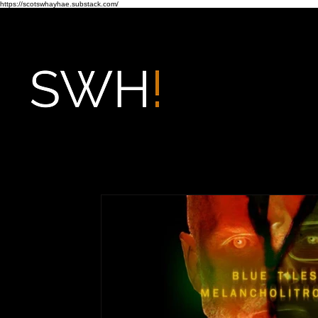
https://scotswhayhae.substack.com/