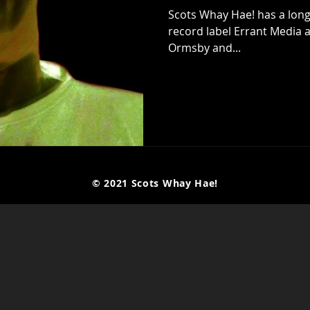
Scots Whay Hae! has a long
record label Errant Media a
Ormsby and...
© 2021 Scots Whay Hae!