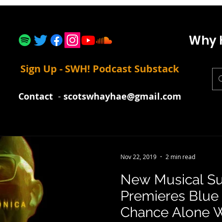
Why 
Sign Up - SWH! Podcast Substack
Contact
-
scotswhayhae@gmail.com
Nov 22, 2019
2 min read
New Musical Su
Premieres Blue 
Chance Alone 