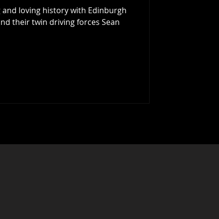
 and loving history with Edinburgh
nd their twin driving forces Sean