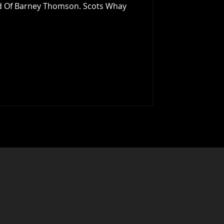
nd Of Barney Thomson. Scots Whay