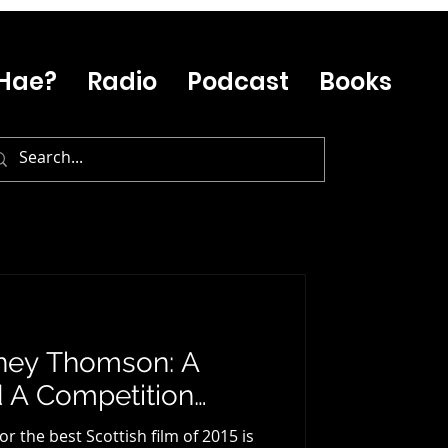
Hae?
Radio
Podcast
Books
ney Thomson: A
d A Competition…
 the best Scottish film of 2015 is