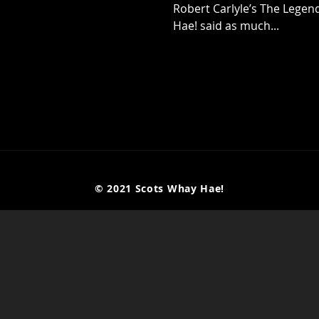
Robert Carlyle’s The Lege
Hae! said as much...
© 2021 Scots Whay Hae!