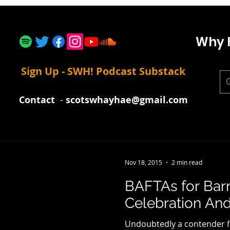
Why 
Sign Up - SWH! Podcast Substack
Contact
-
scotswhayhae@gmail.com
Nov 18, 2015
2 min read
BAFTAs for Bar
Celebration An
Undoubtedly a contender for