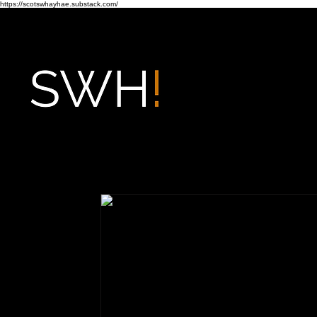
https://scotswhayhae.substack.com/