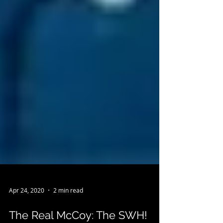
Apr 24, 2020
2 min read