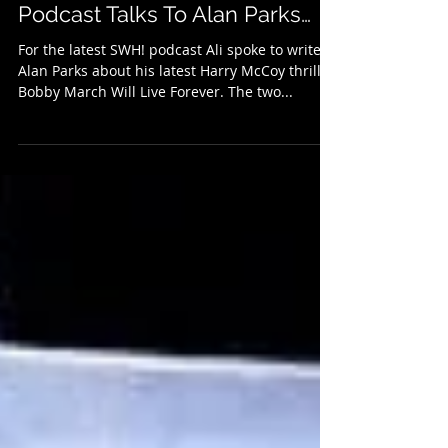
The Real McCoy: The SWH!
Podcast Talks To Alan Parks…
For the latest SWH! podcast Ali spoke to writer
Alan Parks about his latest Harry McCoy thriller,
Bobby March Will Live Forever. The two...