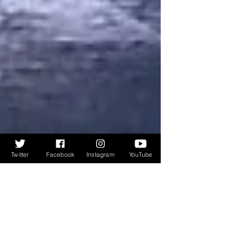
Twitter
Facebook
Instagram
YouTube