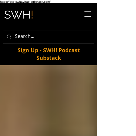
https://scotswhayhae.substack.com/
Sign Up - SWH! Podcast
Substack