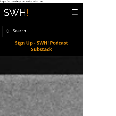
https://scotswhayhae.substack.com/
Sign Up - SWH! Podcast
Substack