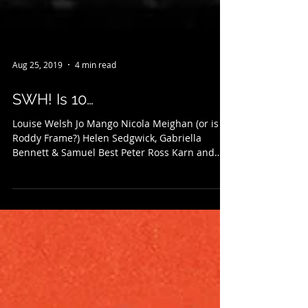
Aug 25, 2019
4 min read
SWH! Is 10…
Louise Welsh Jo Mango Nicola Meighan (or is it
Roddy Frame?) Helen Sedgwick, Gabriella
Bennett & Samuel Best Peter Ross Karn and
Stuart...