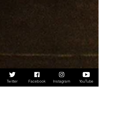
Twitter
Facebook
Instagram
YouTube