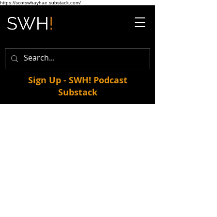
https://scotswhayhae.substack.com/
Sign Up - SWH! Podcast
Substack