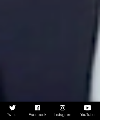
Twitter
Facebook
Instagram
YouTube