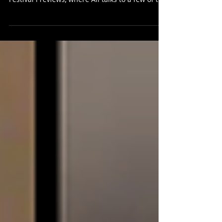
The latest Scots Whay Hae! podcast is the
fourth and final of our Edinburgh Fringe
Festival Previews, where Ali talks to a few of the
artists who will be appearing at the festival this
year. First of all, writer and performer Andy
Dickinson spoke about his Fringe show The Tale
of the Original Jekyll and Hyde (Told by a Mad
Hatter from Stockport), to give it the full title.
"Deacon Brodie isn't that well known outside of
Edinburgh. Yet he inspired Robert Louis
Stevenson to wri