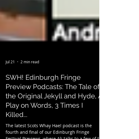
Jul 21
2 min read
SWH! Edinburgh Fringe
Preview Podcasts: The Tale of
the Original Jekyll and Hyde, A
Play on Words, 3 Times I
Killed...