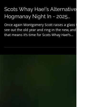
Dec 31, 2025
3 min read
Scots Whay Hae!’s Alternative
Hogmanay Night In - 2025…
Once again Montgomery Scott raises a glass to
see out the old year and ring in the new, and
that means it’s time for Scots Whay Hae!’s
annual selection of New Year’s Eve treats. It’s
an alternative to the Hogmanay telly, so if
there’s little you fancy on the box there might
be something here to your liking. We kick
things off with some music, and last month saw
the publication of Grant McPhee's new book
Caledonian Screaming (published with Into
Books) which looks at Scotland