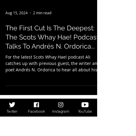
Aug 15, 2024
2 min read
The First Cut Is The Deepest:
The Scots Whay Hae! Podcast
Talks To Andrés N. Ordorica...
For the latest Scots Whay Hae! podcast Ali
catches up with previous guest, the writer and
poet Andrés N. Ordorica to hear all about his...
Twitter
Facebook
Instagram
YouTube