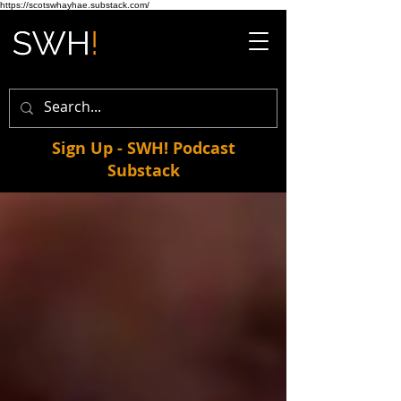
https://scotswhayhae.substack.com/
Sign Up - SWH! Podcast
Substack