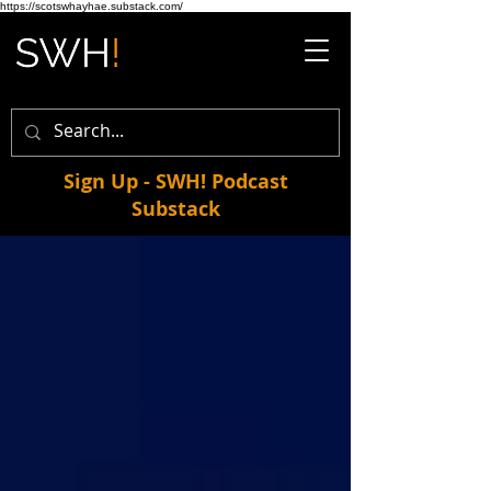
https://scotswhayhae.substack.com/
Sign Up - SWH! Podcast
Substack