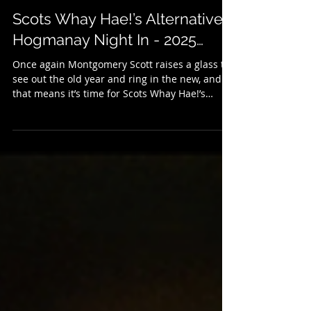
Dec 31, 2025
3 min read
Scots Whay Hae!’s Alternative
Hogmanay Night In - 2025…
Once again Montgomery Scott raises a glass to
see out the old year and ring in the new, and
that means it’s time for Scots Whay Hae!’s
annual selection of New Year’s Eve treats. It’s
an alternative to the Hogmanay telly, so if
there’s little you fancy on the box there might
be something here to your liking. We kick
things off with some music, and last month saw
the publication of Grant McPhee's new book
Caledonian Screaming (published with Into
Books) which looks at Scotland