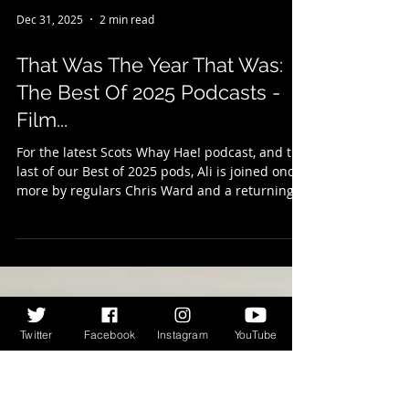
Dec 31, 2025
2 min read
That Was The Year That Was:
The Best Of 2025 Podcasts -
Film...
For the latest Scots Whay Hae! podcast, and the
last of our Best of 2025 pods, Ali is joined once
more by regulars Chris Ward and a returning
Wesley Shearer to talk all things film, or at least
to talk about their films of the year. Once again
Twitter
Facebook
Instagram
YouTube
picking five each, they share their enthusiasm
for the movies you may have missed first time
around, and we’re sure you’ll find something to
tickle your fancy. There are favourite directors,