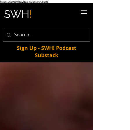
https://scotswhayhae.substack.com/
Sign Up - SWH! Podcast
Substack