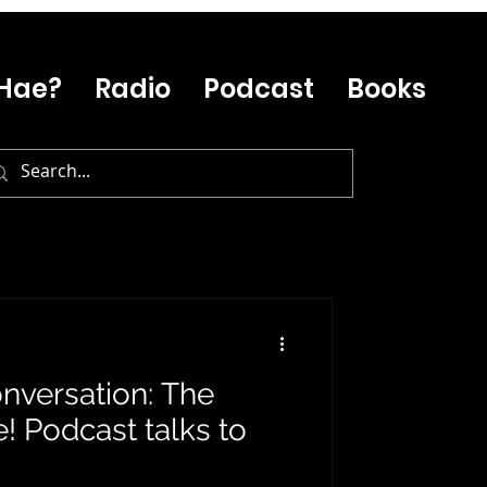
Hae?
Radio
Podcast
Books
onversation: The
 Podcast talks to