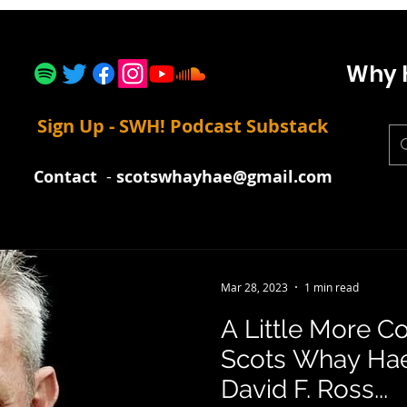
Why 
Sign Up - SWH! Podcast Substack
Contact
-
scotswhayhae@gmail.com
Mar 28, 2023
1 min read
A Little More C
Scots Whay Hae!
David F. Ross...