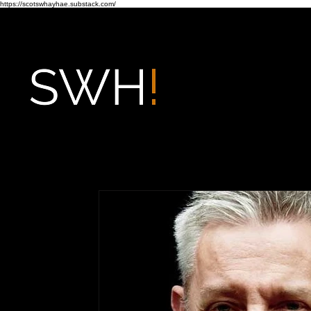
https://scotswhayhae.substack.com/