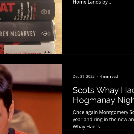
Home Lands by...
Dec 31, 2022
4 min read
Scots Whay Hae!
Hogmanay Night
Once again Montgomery Scot
year and ring in the new an
Whay Hae!’s...