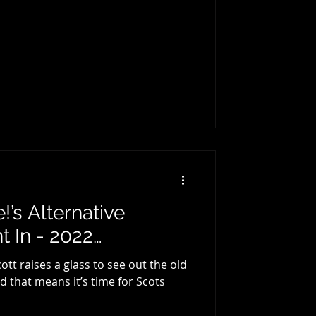
’s Alternative
 In - 2022…
t raises a glass to see out the old
d that means it’s time for Scots