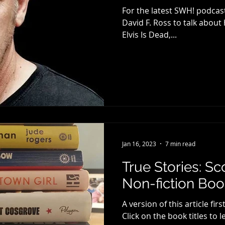
For the latest SWH! podcast
David F. Ross to talk abou
Elvis Is Dead,...
Jan 16, 2023
7 min read
True Stories: S
Non-fiction Book
A version of this article 
Click on the book titles to