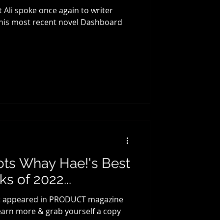
 Ali spoke once again to writer
t his most recent novel Dashboard
cots Whay Hae!'s Best
s of 2022...
first appeared in PRODUCT magazine
 learn more & grab yourself a copy