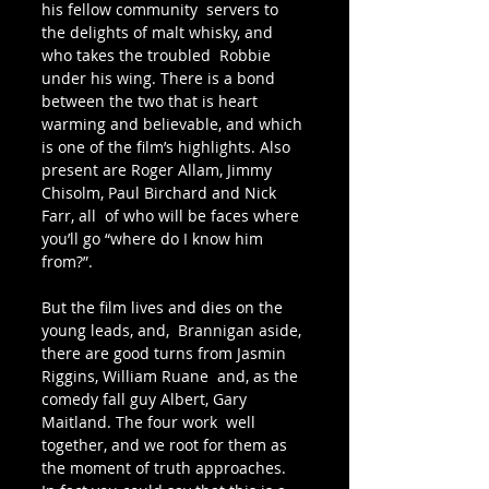
his fellow community  servers to 
the delights of malt whisky, and 
who takes the troubled  Robbie 
under his wing. There is a bond 
between the two that is heart  
warming and believable, and which 
is one of the film’s highlights. Also  
present are Roger Allam, Jimmy 
Chisolm, Paul Birchard and Nick 
Farr, all  of who will be faces where 
you’ll go “where do I know him 
from?”.
But the film lives and dies on the 
young leads, and,  Brannigan aside, 
there are good turns from Jasmin 
Riggins, William Ruane  and, as the 
comedy fall guy Albert, Gary 
Maitland. The four work  well 
together, and we root for them as 
the moment of truth approaches.  