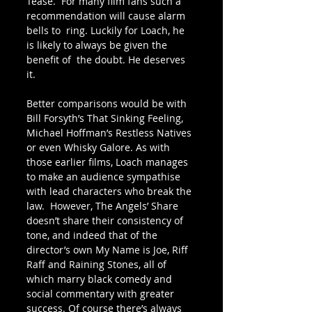
Tease.  For many film fans such a 
recommendation will cause alarm 
bells to  ring. Luckily for Loach, he 
is likely to always be given the 
benefit of  the doubt. He deserves 
it.
Better comparisons would be with 
Bill Forsyth’s That Sinking Feeling, 
Michael Hoffman’s Restless Natives 
or even Whisky Galore. As with 
those earlier films, Loach manages 
to make an audience sympathise 
with lead characters who break the 
law.  However, The Angels’ Share 
doesn’t share their consistency of 
tone, and indeed that of the 
director’s own My Name is Joe, Riff 
Raff and Raining Stones, all of 
which marry black comedy and 
social commentary with greater  
success. Of course there’s always 