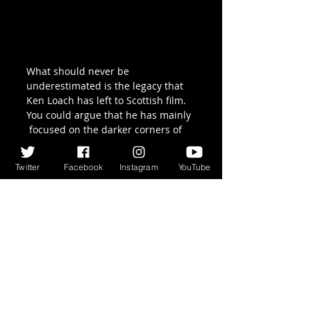
What should never be 
underestimated is the legacy that  
Ken Loach has left to Scottish film. 
You could argue that he has mainly 
 focused on the darker corners of 
Glasgow, or Greenock in the case of 
Sweet Sixteen, (with the exception 
Twitter
Facebook
Instagram
YouTube
of the underwhelming Ae Fond 
Kiss),  but he has always brought a 
humanity and dignity to a part of 
Scotland  where such 
representations certainly used to 
be few and far between. In  the 
scheme of such a career my 
complaints against The Angels’ 
Share are mere quibbles, and as 
ever I look forward to what Loach 