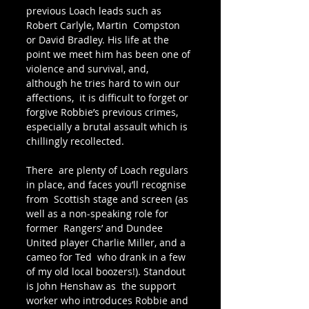
previous Loach leads such as 
Robert Carlyle, Martin  Compston 
or David Bradley. His life at the 
point we meet him has been one of 
violence and survival, and, 
although he tries hard to win our 
affections,  it is difficult to forget or 
forgive Robbie’s previous crimes, 
especially a brutal assault which is 
chillingly recollected. 
There  are plenty of Loach regulars 
in place, and faces you’ll recognise 
from  Scottish stage and screen (as 
well as a non-speaking role for 
former  Rangers’ and Dundee 
United player Charlie Miller, and a 
cameo for Ted  who drank in a few 
of my old local boozers!). Standout 
is John Henshaw as  the support 
worker who introduces Robbie and 