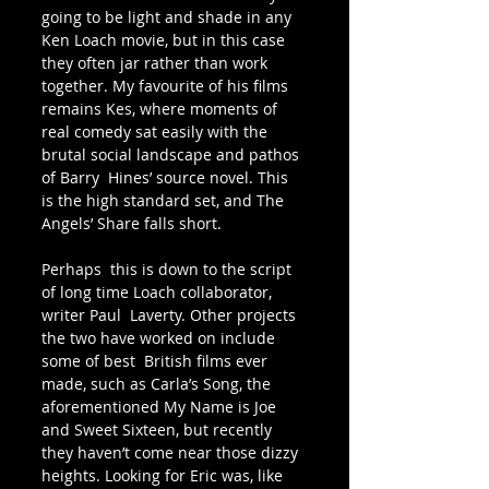
going to be light and shade in any  
Ken Loach movie, but in this case 
they often jar rather than work  
together. My favourite of his films 
remains Kes, where moments of  
real comedy sat easily with the 
brutal social landscape and pathos 
of Barry  Hines’ source novel. This 
is the high standard set, and The 
Angels’ Share falls short. 
Perhaps  this is down to the script 
of long time Loach collaborator, 
writer Paul  Laverty. Other projects 
the two have worked on include 
some of best  British films ever 
made, such as Carla’s Song, the 
aforementioned My Name is Joe 
and Sweet Sixteen, but recently 
they haven’t come near those dizzy 
heights. Looking for Eric was, like 