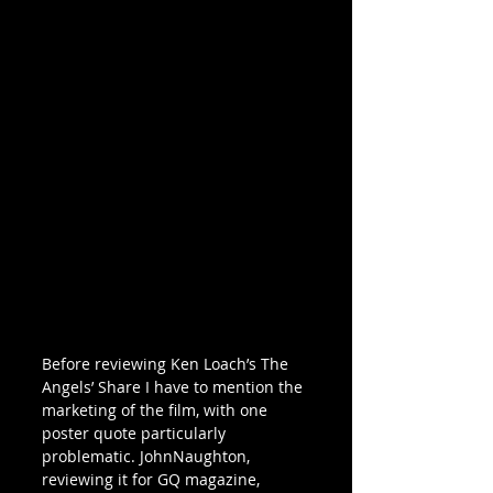
Before reviewing Ken Loach’s The 
Angels’ Share I have to mention the 
marketing of the film, with one 
poster quote particularly 
problematic. JohnNaughton, 
reviewing it for GQ magazine, 