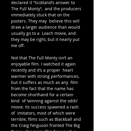
declared it “Scotland’s answer to 
The Full Monty“,  and the producers 
immediately stuck that on the 
posters. They may  believe this will 
draw a larger audience than would 
usually go to a  Loach movie, and 
they may be right, but it nearly put 
me off.
Not that The Full Monty isn’t an 
enjoyable film. I watched it again 
recently and it’s a proper  heart 
warmer with strong performances, 
but it suffers as much as any  film 
from the fact that the name has 
become shorthand for a certain 
kind  of ‘winning against the odds’ 
movie. Its success spawned a rash 
of  imitators, most of which were 
terrible; films such as Blackball and 
the Craig Ferguson fronted The Big 