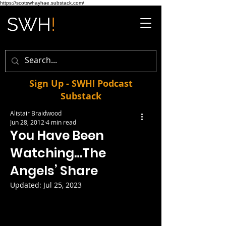
https://scotswhayhae.substack.com/
Sign Up - SWH! Podcast
Substack
Alistair Braidwood
Jun 28, 2012
4 min read
You Have Been
Watching…The
Angels’ Share
Updated:
Jul 25, 2023