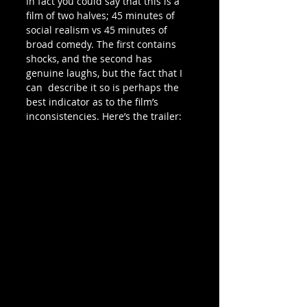
In fact you could say that this is a 
film of two halves; 45 minutes of  
social realism vs 45 minutes of 
broad comedy. The first contains 
shocks, and the second has 
genuine laughs, but the fact that I 
can  describe it so is perhaps the 
best indicator as to the film’s  
inconsistencies. Here’s the trailer: