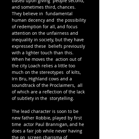
based upon giving  people second, 
and sometimes third, chances. 
They believe in  fundamental 
human decency and  the possibility 
of redemption for all, and focus 
attention on the unfairness and 
inequality in society, but they have 
expressed these  beliefs previously 
with a lighter touch than this. 
When he moves the  action out of 
the city Loach relies a little too 
much on the stereotypes  of kilts, 
Irn Bru, Highland cows and a 
soundtrack of the Proclaimers,  all 
of which are a reflection of the lack 
of subtlety in the  storytelling.
The lead character is soon to be 
new father Robbie, played by first 
time  actor Paul Brannigan, and he 
does a fair job while never having 
the on  screen charisma of 