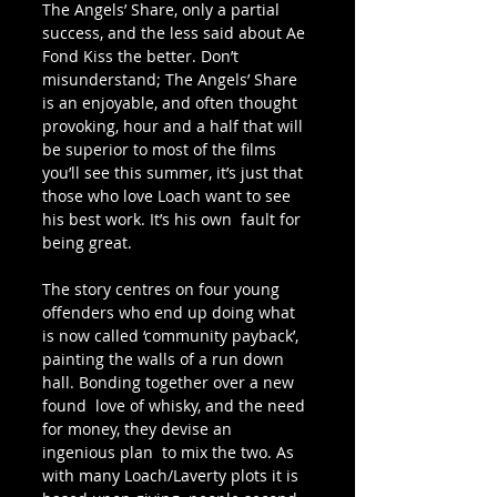
The Angels’ Share, only a partial 
success, and the less said about Ae 
Fond Kiss the better. Don’t 
misunderstand; The Angels’ Share 
is an enjoyable, and often thought 
provoking, hour and a half that will  
be superior to most of the films 
you’ll see this summer, it’s just that  
those who love Loach want to see 
his best work. It’s his own  fault for 
being great.
The story centres on four young  
offenders who end up doing what 
is now called ‘community payback’,  
painting the walls of a run down 
hall. Bonding together over a new 
found  love of whisky, and the need 
for money, they devise an 
ingenious plan  to mix the two. As 
with many Loach/Laverty plots it is 