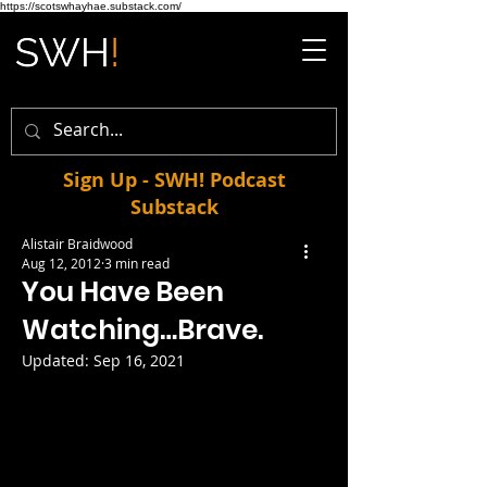
https://scotswhayhae.substack.com/
Sign Up - SWH! Podcast
Substack
Alistair Braidwood
Aug 12, 2012
3 min read
You Have Been
Watching…Brave.
Updated:
Sep 16, 2021