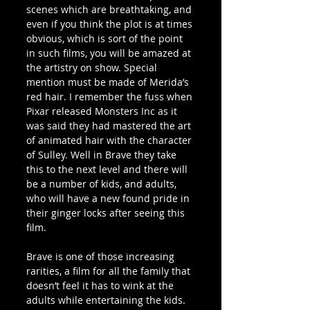
scenes which are breathtaking, and 
even if you think the plot is at times 
obvious, which is sort of the point 
in such films, you will be amazed at 
the artistry on show. Special 
mention must be made of Merida’s 
red hair. I remember the fuss when 
Pixar released Monsters Inc as it 
was said they had mastered the art 
of animated hair with the character 
of Sulley. Well in Brave they take 
this to the next level and there will 
be a number of kids, and adults, 
who will have a new found pride in 
their ginger locks after seeing this 
film.
Brave is one of those increasing 
rarities, a film for all the family that 
doesn’t feel it has to wink at the 
adults while entertaining the kids. 