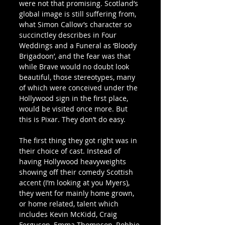
were not that promising. Scotland’s 
global image is still suffering from, 
what Simon Callow’s character so 
succinctley describes in Four 
Weddings and a Funeral as ‘Bloody 
Brigadoon’, and the fear was that 
while Brave would no doubt look 
beautiful, those stereotypes, many 
of which were conceived under the 
Hollywood sign in the first place, 
would be visited once more. But 
this is Pixar. They don’t do easy.
The first thing they got right was in 
their choice of cast. Instead of 
having Hollywood heavyweights 
showing off their comedy Scottish 
accent (I’m looking at you Myers), 
they went for mainly home grown, 
or home related, talent which 
includes Kevin McKidd, Craig 
Ferguson, Emma Thompson, Robbie 