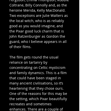
Coltrane, Billy Connolly and, as the 
heroine Merida, Kelly MacDonald. 
Two exceptions are Julie Walters as 
the local witch, who is as reliably 
good as you would imagine, and 
the Pixar good luck charm that is 
John Ratzenburger as Gordon the 
guard, who I believe appears in all 
of their films.
The film gets round the usual 
reliance on tartanry by 
concentrating on Celtic mysticism 
and family dynamics. This is a film 
that could have been staged in 
many ancient civilisations, so it’s 
heartening that they chose ours. 
One of the reasons for this may be 
the setting, which Pixar beautifully 
recreates and sometimes 
enhances. There are a couple of 