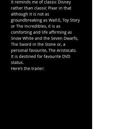
It reminds me of classic Disney 
rather than classic Pixar in that 
although it is not as 
groundbreaking as Wall:E, Toy Story 
or The Incredibles, it is as 
comforting and life affirming as 
Snow White and the Seven Dwarfs, 
The Sword in the Stone or, a 
personal favourite, The Aristocats. 
It is destined for favourite DVD 
status. 
Here’s the trailer: