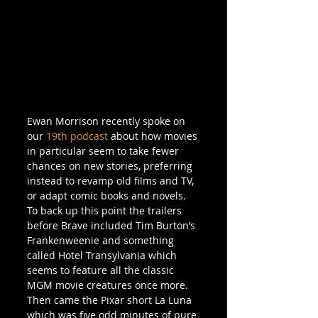
Ewan Morrison recently spoke on 
our 
19th podcast
 about how movies 
in particular seem to take fewer 
chances on new stories, preferring 
instead to revamp old films and TV, 
or adapt comic books and novels. 
To back up this point the trailers 
before Brave included Tim Burton’s 
Frankenweenie and something 
called Hotel Transylvania which 
seems to feature all the classic 
MGM movie creatures once more. 
Then came the Pixar short La Luna 
which was five odd minutes of pure 