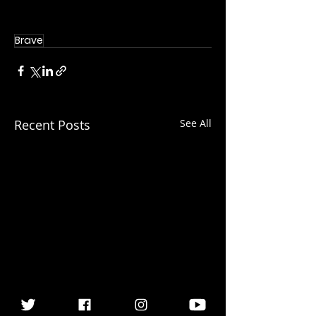
Brave
Recent Posts
See All