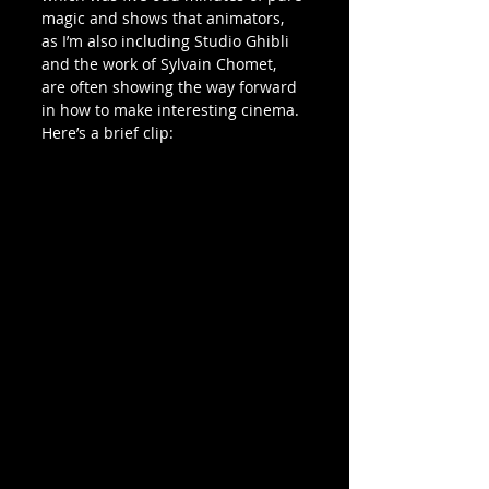
magic and shows that animators, 
as I’m also including Studio Ghibli 
and the work of Sylvain Chomet, 
are often showing the way forward 
in how to make interesting cinema.
Here’s a brief clip: 