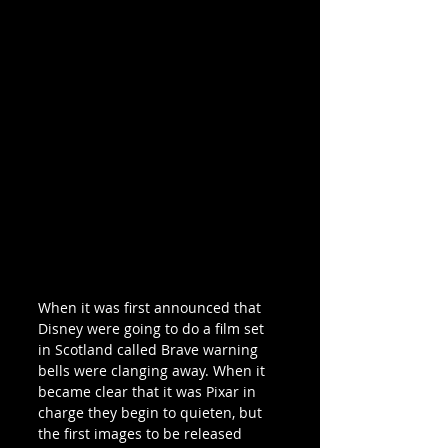
When it was first announced that  
Disney were going to do a film set 
in Scotland called Brave warning 
bells were clanging away. When it 
became clear that it was Pixar in 
charge they begin to quieten, but 
the first images to be released 