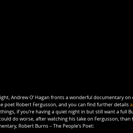
tonight, Andrew O’ Hagan fronts a wonderful documentary on 
he poet Robert Fergusson, and you can find further details 
a
hings, if you’re having a quiet night in but still want a full B
ould do worse, after watching his take on Fergusson, than t
entary, Robert Burns – The People’s Poet: