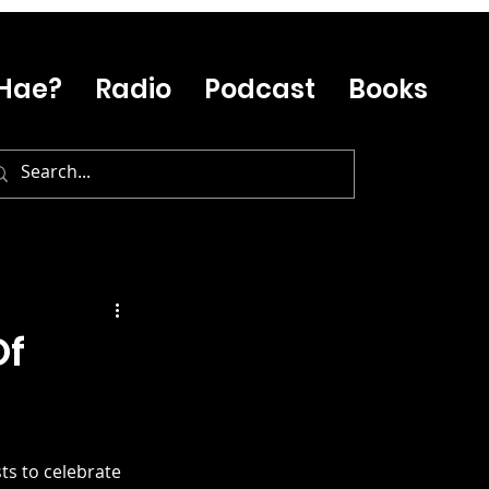
Hae?
Radio
Podcast
Books
Of
ts to celebrate 