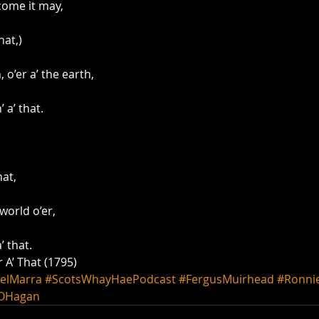
come it may,
hat,)
o’er a’ the earth,
 a’ that.
hat,
world o’er,
’ that.
 A’ That (1795)
elMarra
#ScotsWhayHaePodcast
#FergusMuirhead
#Ronni
OHagan