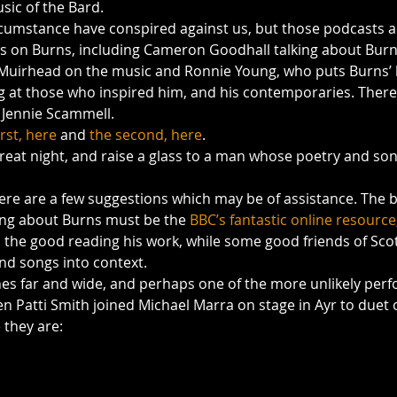
usic of the Bard.
rcumstance have conspired against us, but those podcasts ar
ts on Burns, including Cameron Goodhall talking about Bur
Muirhead on the music and Ronnie Young, who puts Burns’ l
ng at those who inspired him, and his contemporaries. There
m Jennie Scammell.
irst, here
 and 
the second, here
.
eat night, and raise a glass to a man whose poetry and son
here are a few suggestions which may be of assistance. The b
ning about Burns must be the 
BBC’s fantastic online resource
 the good reading his work, while some good friends of Sco
d songs into context.
hes far and wide, and perhaps one of the more unlikely per
 Patti Smith joined Michael Marra on stage in Ayr to duet o
 they are: