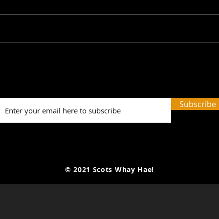
Picture Prefect: The Scots
SWH!
Whay Hae! Podcast Talks
Prev
To Olga Wojtas...
Tale
and 
Subscribe
Word
© 2021 Scots Whay Hae!