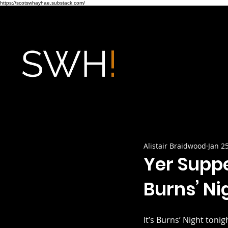
https://scotswhayhae.substack.com/
Alistair Braidwood
Jan 2
Yer Supp
Burns’ Ni
It’s Burns’ Night toni