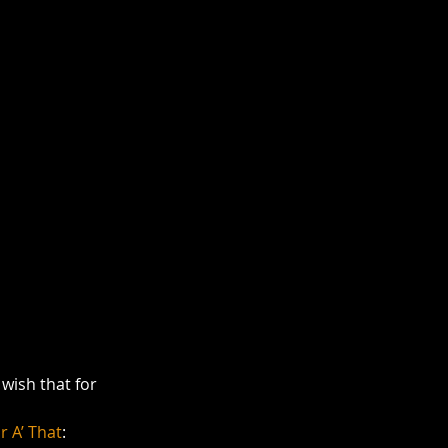
wish that for 
r A’ That
: