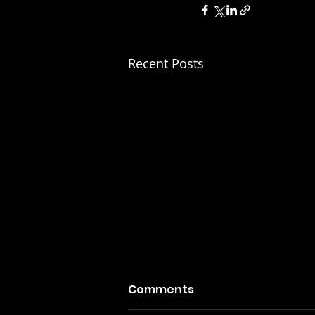
Recent Posts
Comments