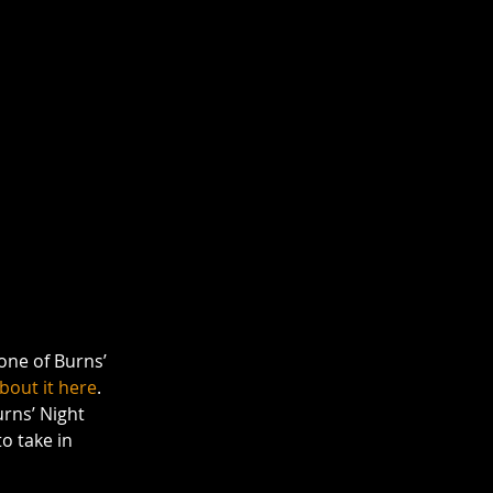
one of Burns’ 
bout it here
. 
urns’ Night 
o take in 