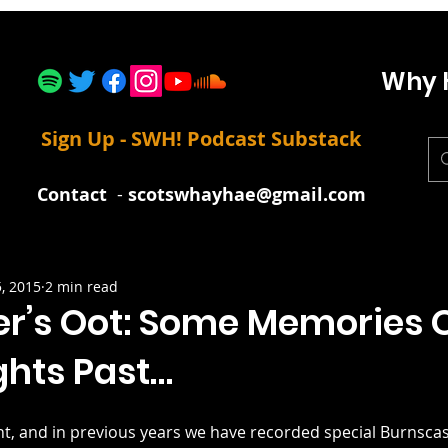
Why 
Sign Up - SWH! Podcast Substack
Contact
-
scotswhayhae@gmail.com
5, 2015
2 min read
er’s Oot: Some Memories 
ghts Past…
ght, and in previous years we have recorded special Burnscas