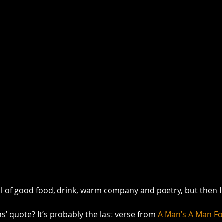
ull of good food, drink, warm company and poetry, but then I 
’ quote? It’s probably the last verse from 
A Man’s A Man Fo