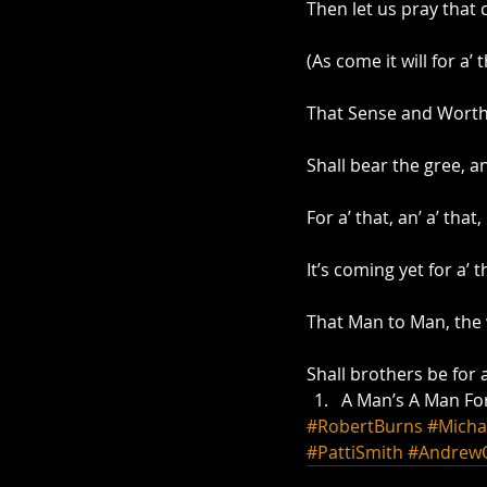
Then let us pray that 
(As come it will for a’ t
That Sense and Worth, 
Shall bear the gree, an’
For a’ that, an’ a’ that,
It’s coming yet for a’ t
That Man to Man, the 
Shall brothers be for a
A Man’s A Man For
#RobertBurns
#Micha
#PattiSmith
#Andrew