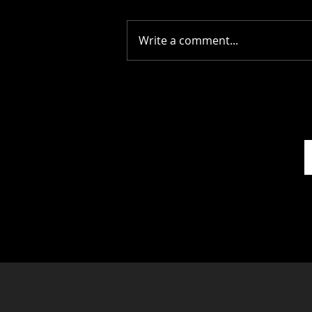
Write a comment...
Stay Alive: The Scots
Whay Hae! Podcast Talks
To Scott Rowley...