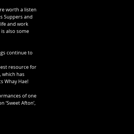
e worth a listen 
ns Suppers and 
ife and work 
 is also some 
gs continue to 
est resource for 
, which has 
ts Whay Hae! 
formances of one 
n ‘Sweet Afton’, 