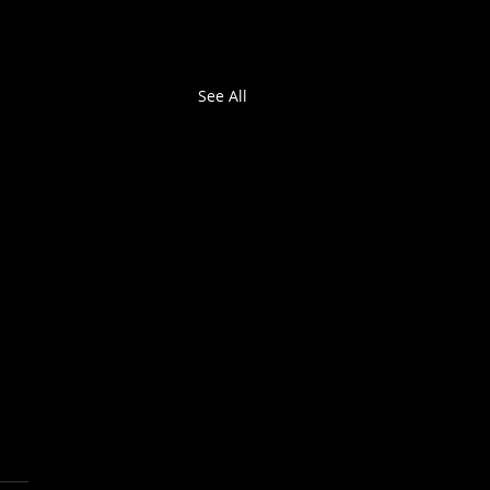
See All