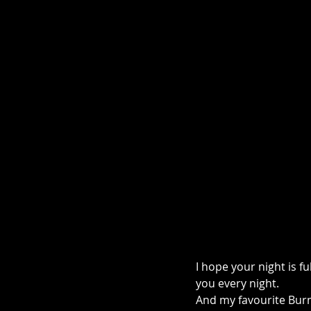
I hope your night is f
you every night.
And my favourite Burns