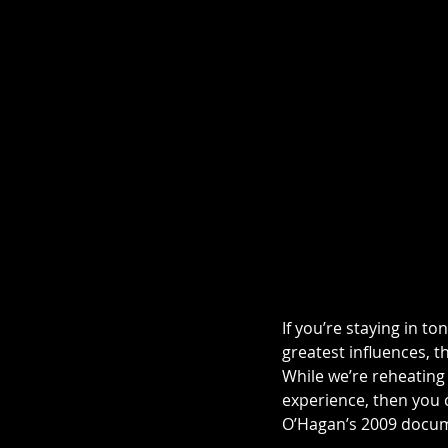
If you’re staying in 
greatest influences, t
While we’re reheating t
experience, then you c
O’Hagan’s 2009 docum