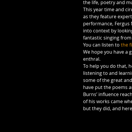
the life, poetry and m
This year time and ci
as they feature exper
performance, Fergus 
into context by looki
fantastic singing fro
You can listen to 
the f
We hope you have a gr
enthral.
To help you do that, 
listening to and lear
some of the great and
have put the poems an
Burns’ influence reac
of his works came when
but they did, and here