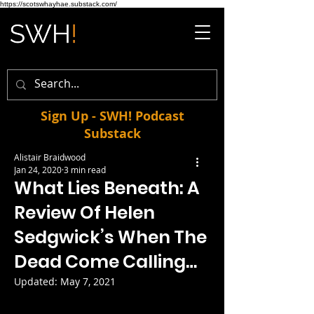
https://scotswhayhae.substack.com/
Sign Up - SWH! Podcast
Substack
Alistair Braidwood
Jan 24, 2020
3 min read
What Lies Beneath: A
Review Of Helen
Sedgwick’s When The
Dead Come Calling…
Updated:
May 7, 2021