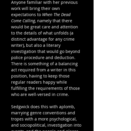
Anyone familiar with her previous 
work will bring their own 
expectations to 
When The Dead 
Come Calling
, namely that there 
would be great care and attention 
to the details of what unfolds (a 
distinct advantage for any crime 
writer), but also a literary 
investigation that would go beyond 
police procedure and deduction. 
There is something of a balancing 
act required from a writer in this 
position, having to keep those 
regular readers happy while 
fulfilling the requirements of those 
who are well-versed in crime.   
Sedgwick does this with aplomb, 
marrying genre conventions and 
tropes with a more psychological, 
and sociopolitical, investigation into 