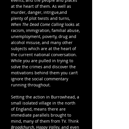
events, and the people and places 
at the heart of them. As well as 
murder, danger, intrigue,and 
plenty of plot twists and turns, 
When The Dead Come Calling
 looks at 
racism, immigration, familial abuse, 
unemployment, poverty, drug and 
alcohol misuse, and many other 
subjects which are at the heart of 
the current national conversation. 
While you are pulled in trying to 
solve the crimes and discover the 
motivations behind them you can’t 
ignore the social commentary 
running throughout. 
Setting the action in Burrowhead, a 
small isolated village in the north 
of England, means there are 
immediate parallels brought to 
mind, many of them from TV. Think 
Broadchurch
, 
Happy Valley
, and even 