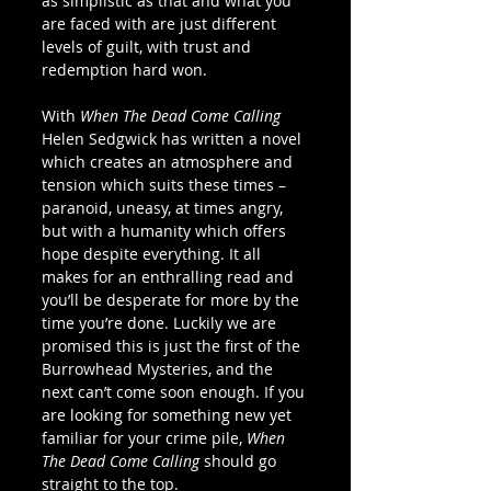
as simplistic as that and what you 
are faced with are just different 
levels of guilt, with trust and 
redemption hard won.  
With 
When The Dead Come Calling
Helen Sedgwick has written a novel 
which creates an atmosphere and 
tension which suits these times – 
paranoid, uneasy, at times angry, 
but with a humanity which offers 
hope despite everything. It all 
makes for an enthralling read and 
you’ll be desperate for more by the 
time you’re done. Luckily we are 
promised this is just the first of the 
Burrowhead Mysteries, and the 
next can’t come soon enough. If you 
are looking for something new yet 
familiar for your crime pile, 
When 
The Dead Come Calling
 should go 
straight to the top. 