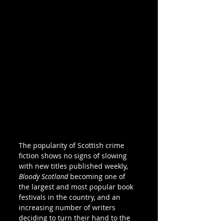
The popularity of Scottish crime 
fiction shows no signs of slowing 
with new titles published weekly, 
Bloody Scotland
 becoming one of 
the largest and most popular book 
festivals in the country, and an 
increasing number of writers 
deciding to turn their hand to the 