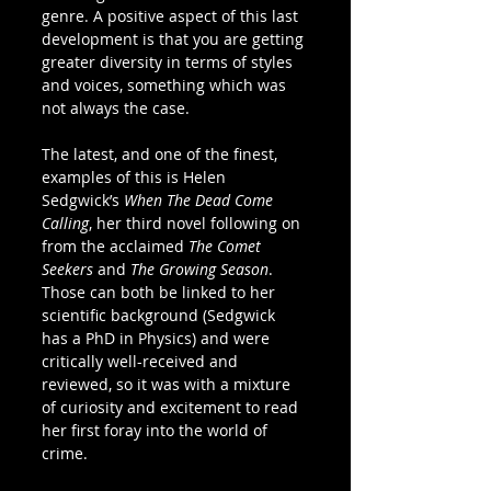
genre. A positive aspect of this last 
development is that you are getting 
greater diversity in terms of styles 
and voices, something which was 
not always the case.  
The latest, and one of the finest, 
examples of this is Helen 
Sedgwick’s 
When The Dead Come 
Calling
, her third novel following on 
from the acclaimed 
The Comet 
Seekers
 and 
The Growing Season
. 
Those can both be linked to her 
scientific background (Sedgwick 
has a PhD in Physics) and were 
critically well-received and 
reviewed, so it was with a mixture 
of curiosity and excitement to read 
her first foray into the world of 
crime.  