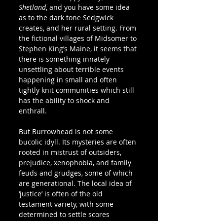
Shetland
, and you have some idea 
as to the dark tone Sedgwick 
creates, and her rural setting. From 
the fictional villages of Midsomer to 
Stephen King’s Maine, it seems that 
there is something innately 
unsettling about terrible events 
happening in small and often 
tightly knit communities which still 
has the ability to shock and 
enthrall. 
But Burrowhead is not some 
bucolic idyll. Its mysteries are often 
rooted in mistrust of outsiders, 
prejudice, xenophobia, and family 
feuds and grudges, some of which 
are generational. The local idea of 
‘justice’ is often of the old 
testament variety, with some 
determined to settle scores 