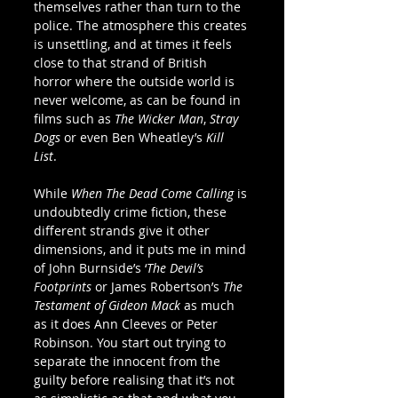
themselves rather than turn to the 
police. The atmosphere this creates 
is unsettling, and at times it feels 
close to that strand of British 
horror where the outside world is 
never welcome, as can be found in 
films such as 
The Wicker Man
, 
Stray 
Dogs 
or even Ben Wheatley’s 
Kill 
List
. 
While 
When The Dead Come Calling
 is 
undoubtedly crime fiction, these 
different strands give it other 
dimensions, and it puts me in mind 
of John Burnside’s ‘
The Devil’s 
Footprints
 or James Robertson’s 
The 
Testament of Gideon Mack
 as much 
as it does Ann Cleeves or Peter 
Robinson. You start out trying to 
separate the innocent from the 
guilty before realising that it’s not 