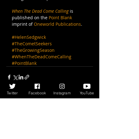
When The Dead Come Calling
 is 
published on the 
Point Blank
imprint of 
Oneworld Publications
.
#HelenSedgwick
#TheCometSeekers
#TheGrowingSeason
#WhenTheDeadComeCalling
#PointBlank
Twitter
Facebook
Instagram
YouTube
Recent Posts
See All