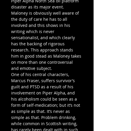
Piper Alpha North Sea oil platform 
disaster as its major event. 
Maloney is obviously well aware of 
the duty of care he has to all 
involved and this shows in his 
writing which is never 
sensationalist, and which clearly 
has the backing of rigorous 
research. This approach stands 
him in good stead as Maloney takes 
on more than one controversial 
and emotive subject.
One of his central characters, 
Marcus Fraser, suffers survivor’s 
guilt and PTSD as a result of his 
involvement on Piper Alpha, and 
his alcoholism could be seen as a 
form of self-medication; but it’s not 
as simple as that. It’s never as 
simple as that. Problem drinking, 
while common in Scottish writing, 
has rarely been dealt with in such 