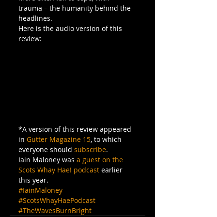
trauma – the humanity behind the 
headlines.
Here is the audio version of this 
review:
*A version of this review appeared 
in 
Gutter Magazine 15
, to which 
everyone should 
subscribe
.
Iain Maloney was
 a guest on the 
Scots Whay Hae! podcast
 earlier 
this year.
#IainMaloney
#ScotsWhayHaePodcast
#TheWavesBurnBright