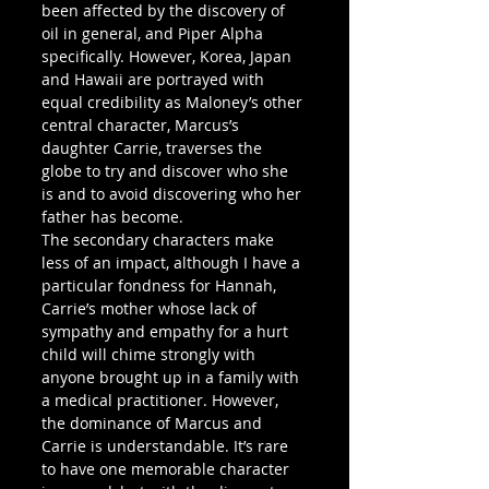
been affected by the discovery of 
oil in general, and Piper Alpha 
specifically. However, Korea, Japan 
and Hawaii are portrayed with 
equal credibility as Maloney’s other 
central character, Marcus’s 
daughter Carrie, traverses the 
globe to try and discover who she 
is and to avoid discovering who her 
father has become.
The secondary characters make 
less of an impact, although I have a 
particular fondness for Hannah, 
Carrie’s mother whose lack of 
sympathy and empathy for a hurt 
child will chime strongly with 
anyone brought up in a family with 
a medical practitioner. However, 
the dominance of Marcus and 
Carrie is understandable. It’s rare 
to have one memorable character 