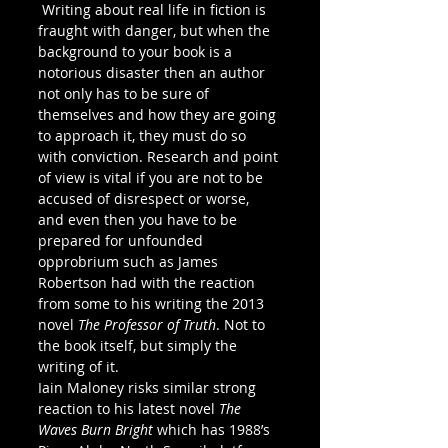
 Writing about real life in fiction is 
fraught with danger, but when the 
background to your book is a 
notorious disaster then an author 
not only has to be sure of 
themselves and how they are going 
to approach it, they must do so 
with conviction. Research and point 
of view is vital if you are not to be 
accused of disrespect or worse, 
and even then you have to be 
prepared for unfounded 
opprobrium such as James 
Robertson had with the reaction 
from some to his writing the 2013 
novel 
The Professor of Truth
. Not to 
the book itself, but simply the 
writing of it.
Iain Maloney risks similar strong 
reaction to his latest novel 
The 
Waves Burn Bright 
which has 1988’s 