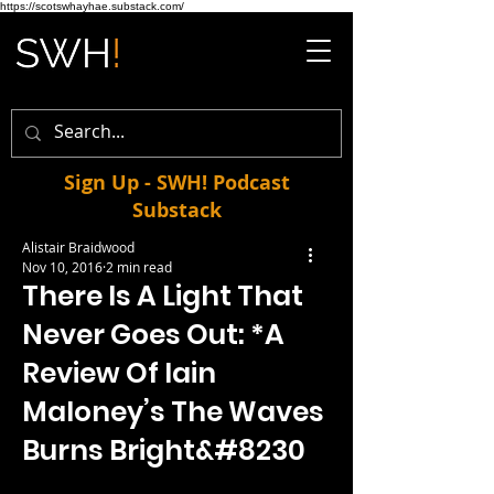
https://scotswhayhae.substack.com/
Sign Up - SWH! Podcast
Substack
Alistair Braidwood
Nov 10, 2016
2 min read
There Is A Light That
Never Goes Out: *A
Review Of Iain
Maloney’s The Waves
Burns Bright&#8230