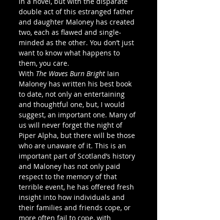
in a novel, but with the disparate 
double act of this estranged father 
and daughter Maloney has created 
two, each as flawed and single-
minded as the other. You don’t just 
want to know what happens to 
them, you care.
With 
The Waves Burn Bright
 Iain 
Maloney has written his best book 
to date, not only an entertaining 
and thoughtful one, but, I would 
suggest, an important one. Many of 
us will never forget the night of 
Piper Alpha, but there will be those 
who are unaware of it. This is an 
important part of Scotland’s history 
and Maloney has not only paid 
respect to the memory of that 
terrible event, he has offered fresh 
insight into how individuals and 
their families and friends cope, or 
more often fail to cope, with 