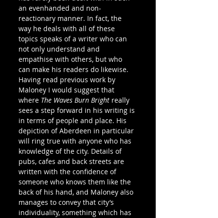
an evenhanded and non-
reactionary manner. In fact, the 
way he deals with all of these 
topics speaks of a writer who can 
not only understand and 
empathise with others, but who 
can make his readers do likewise.
Having read previous work by 
Maloney I would suggest that 
where 
The Waves Burn Bright
 really 
sees a step forward in his writing is 
in terms of people and place. His 
depiction of Aberdeen in particular 
will ring true with anyone who has 
knowledge of the city. Details of 
pubs, cafes and back streets are 
written with the confidence of 
someone who knows them like the 
back of his hand, and Maloney also 
manages to convey that city’s 
individuality, something which has 