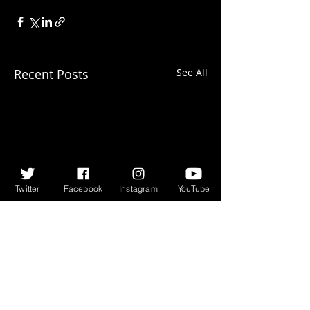
Recent Posts
See All
Twitter
Facebook
Instagram
YouTube