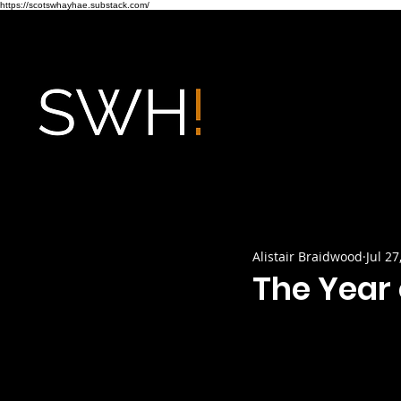
https://scotswhayhae.substack.com/
Alistair Braidwood
Jul 27
The Year