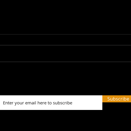
Picture Prefect: The Scots
SWH!
Whay Hae! Podcast Talks
Prev
To Olga Wojtas...
Tale
and 
Subscribe
Word