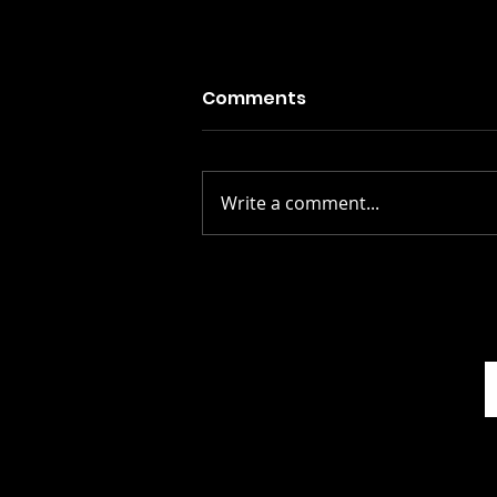
Comments
Write a comment...
Stay Alive: The Scots
Whay Hae! Podcast Talks
To Scott Rowley...