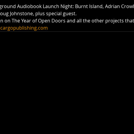
ground Audiobook Launch Night: Burnt Island, Adrian Crowl
Doug Johnstone, plus special guest.
on on The Year of Open Doors and all the other projects that
cargopublishing.com