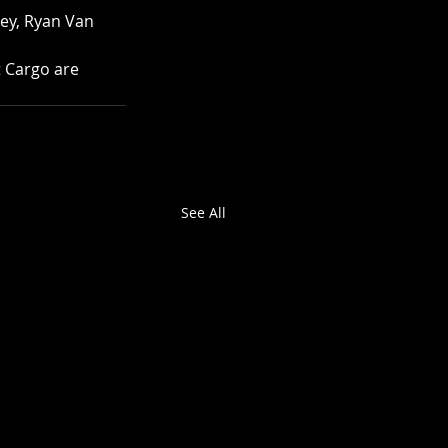
ey, Ryan Van 
 Cargo are 
See All