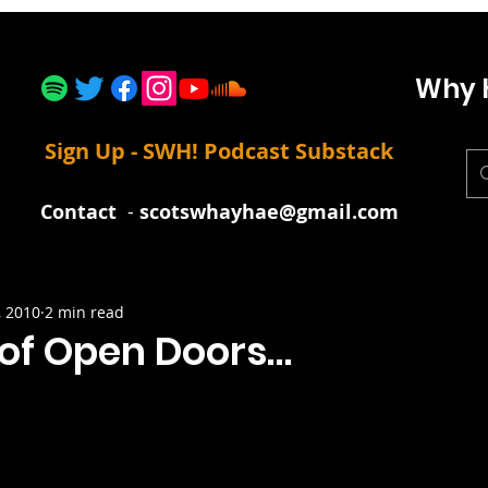
Why 
Sign Up - SWH! Podcast Substack
Contact
-
scotswhayhae@gmail.com
, 2010
2 min read
 of Open Doors…