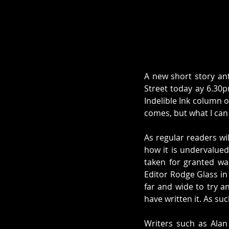
A new short story an
Street today ay 6.30p
Indelible Ink column o
comes, but what I can s
As regular readers wi
how it is undervalued 
taken for granted was 
Editor Rodge Glass in
far and wide to try a
have written it. As su
Writers such as Alan