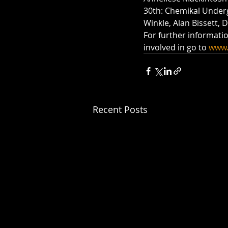
30th: Chemikal Under
Winkle, Alan Bissett, 
For further informati
involved in go to 
www.
Recent Posts