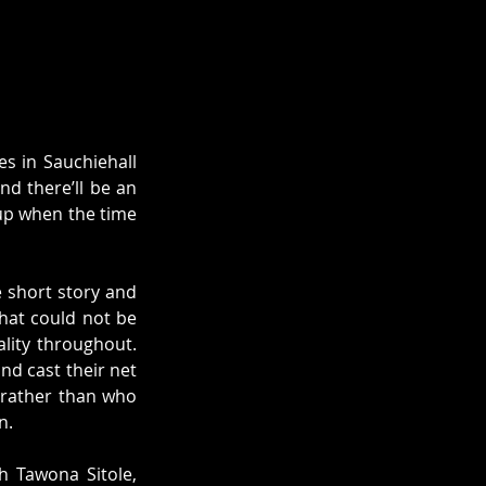
 in Sauchiehall 
d there’ll be an 
 up when the time 
 short story and 
hat could not be 
lity throughout. 
d cast their net 
 rather than who 
n. 
 Tawona Sitole, 