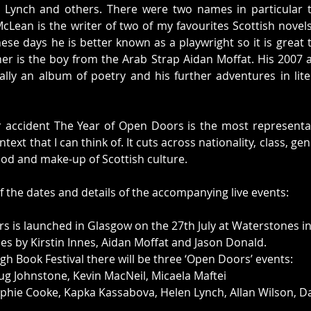
n Lynch and others. There were two names in particular t
Lean is the writer of two of my favourites Scottish novel
se days he is better known as a playwright so it is great 
her is the boy from the Arab Strap Aidan Moffat. His 2007 
lly an album of poetry and his further adventures in lite
accident The Year of Open Doors is the most representati
ontext that I can think of. It cuts across nationality, class, g
ood and make-up of Scottish culture. 
 the dates and details of the accompanying live events: 
s is launched in Glasgow on the 27th July at Waterstones in
es by Kirstin Innes, Aidan Moffat and Jason Donald.
gh Book Festival there will be three ‘Open Doors’ events:
ug Johnstone, Kevin MacNeil, Micaela Maftei
phie Cooke, Kapka Kassabova, Helen Lynch, Allan Wilson, Da