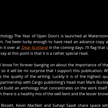
thology The Year of Open Doors is launched at Waterstones
m. I’ve been lucky enough to have read an advance copy an
n it over at 
.Dear Scotland
 in the coming days. I’ll flag that
ay at this point is that it is a rather special read. 
ll know I’m forever banging on about the importance of the
so it will be no surprise that I support this publication. W
the quality of the writing. Luckily it is of the highest qua
 partnership with Cargo publishing’s head man Mark Bucklan
nd build an anthology that concentrates on the work itself
ch there is a healthy mix of the well kent and the lesser know
 Bissett, Kevin MacNeil and Suhayl Saadi share space with