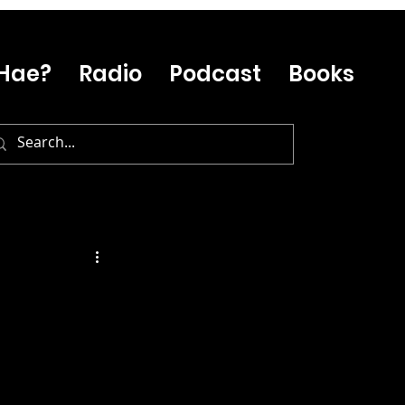
Hae?
Radio
Podcast
Books