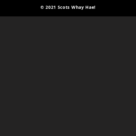
© 2021 Scots Whay Hae!