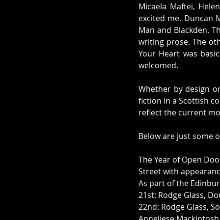
Micaela Maftei, Hele
excited me. Duncan Mc
Man and Blackden. The
writing prose. The ot
Your Heart was basica
welcomed. 
Whether by design or 
fiction in a Scottish c
reflect the current m
Below are just some of
The Year of Open Door
Street with appearanc
As part of the Edinbur
21st: Rodge Glass, Do
22nd: Rodge Glass, So
Anneliese Mackintosh