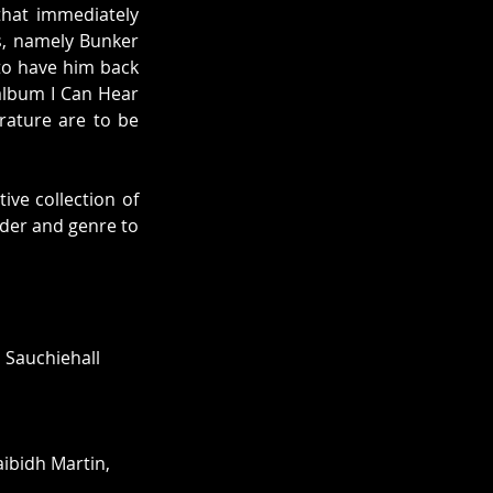
hat immediately 
s, namely Bunker 
to have him back 
album I Can Hear 
rature are to be 
ve collection of 
ender and genre to 
 Sauchiehall 
ibidh Martin, 