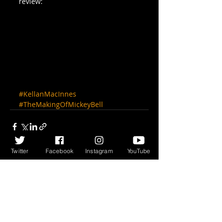
review:
#KellanMacInnes
#TheMakingOfMickeyBell
Twitter
Facebook
Instagram
YouTube
Recent Posts
See All