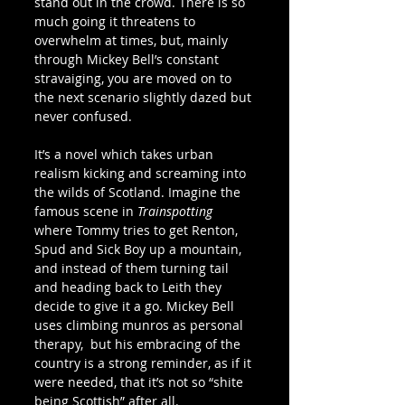
stand out in the crowd. There is so 
much going it threatens to 
overwhelm at times, but, mainly 
through Mickey Bell’s constant 
stravaiging, you are moved on to 
the next scenario slightly dazed but 
never confused.
It’s a novel which takes urban 
realism kicking and screaming into 
the wilds of Scotland. Imagine the 
famous scene in 
Trainspotting
where Tommy tries to get Renton, 
Spud and Sick Boy up a mountain, 
and instead of them turning tail 
and heading back to Leith they 
decide to give it a go. Mickey Bell 
uses climbing munros as personal 
therapy,  but his embracing of the 
country is a strong reminder, as if it 
were needed, that it’s not so “shite 
being Scottish” after all.