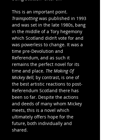
This is an important point. 
Trainspotting
 was published in 1993 
and was set in the late 1980s, bang 
in the middle of a Tory hegemony 
which Scotland didn’t vote for and 
was powerless to change. It was a 
time pre-Devolution and 
Referendum, and as such it 
remains the perfect novel for its 
time and place. 
The Making Of 
Mickey Bell, 
by contrast, is one of 
the best artistic reactions to post-
Referendum Scotland there has 
been so far. Despite the actions 
and deeds of many whom Mickey 
meets, this is a novel which 
ultimately offers hope for the 
future, both individually and 
shared.