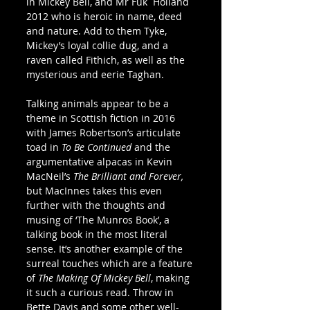
in Mickey Bell, and Mr Fuk  Holland 
2012 who is heroic in name, deed 
and nature. Add to them Tyke, 
Mickey’s loyal collie dug, and a 
raven called Fithich, as well as the 
mysterious and eerie Taghan.
Talking animals appear to be a 
theme in Scottish fiction in 2016 
with James Robertson’s articulate 
toad in 
To Be Continued
 and the 
argumentative alpacas in Kevin 
MacNeil’s 
The Brilliant and Forever, 
but MacInnes takes this even 
further with the thoughts and 
musing of ‘The Munros Book’, a 
talking book in the most literal 
sense. It’s another example of the 
surreal touches which are a feature 
of 
The Making Of Mickey Bell
, making 
it such a curious read. Throw in 
Bette Davis and some other well-