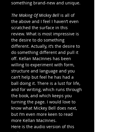
something brand-new and unique.
The Making Of Mickey Bell
 is all of 
the above and I feel I haven’t even 
scratched the surface in this 
review. What is most impressive is 
the desire to do something 
different. Actually, it’s the desire to 
do something different and pull it 
off. Kellan MacInnes has been 
willing to experiment with form, 
structure and language and you 
can’t help but feel he has had a 
ball doing it. There is a lust for life, 
and for writing, which runs through 
the book, and which keeps you 
turning the page. I would love to 
know what Mickey Bell does next, 
but I’m even more keen to read 
more Kellan MacInnes.
Here is the audio version of this 