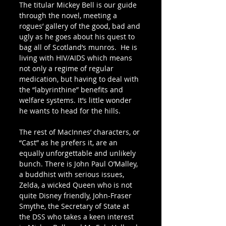
The titular Mickey Bell is our guide 
through the novel, meeting a 
rogues’ gallery of the good, bad and 
ugly as he goes about his quest to 
bag all of Scotland’s munros.  He is 
living with HIV/AIDS which means 
not only a regime of regular 
medication, but having to deal with 
the “labyrinthine” benefits and 
welfare systems. It’s little wonder 
he wants to head for the hills.
The rest of MacInnes’ characters, or 
“Cast” as he prefers it, are an 
equally unforgettable and unlikely 
bunch. There is John Paul O’Malley, 
a buddhist with serious issues, 
Zelda, a wicked Queen who is not 
quite Disney friendly, John-Fraser 
Smythe, the Secretary of State at 
the DSS who takes a keen interest 