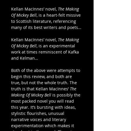
Kellan MacInnes’ novel, 
The Making 
Of Mickey Bell
, is a heart-felt missive 
to Scottish literature, referencing 
many of its best writers and poets…
Kellan MacInnes’ novel, 
The Making 
Of Mickey Bell
, is an experimental 
work at times reminiscent of Kafka 
and Kelman…
Both of the above were attempts to 
begin this review, and both are 
true, but not the whole truth. The 
truth is that Kellan MacInnes’ 
The 
Making Of Mickey Bell 
is possibly the 
most packed novel you will read 
this year. It’s bursting with ideas, 
stylistic flourishes, unusual 
narrative voices and literary 
experimentation which makes it 