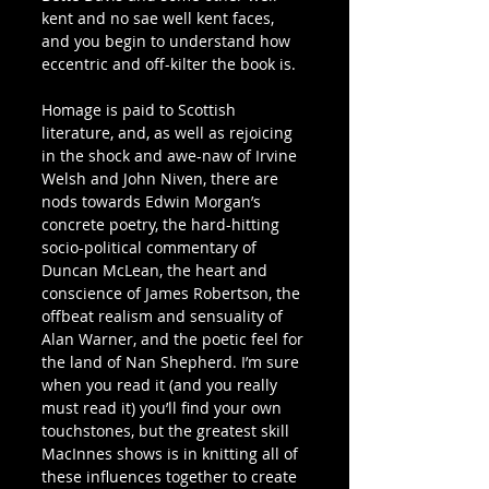
kent and no sae well kent faces, 
and you begin to understand how 
eccentric and off-kilter the book is.
Homage is paid to Scottish 
literature, and, as well as rejoicing 
in the shock and awe-naw of Irvine 
Welsh and John Niven, there are 
nods towards Edwin Morgan’s 
concrete poetry, the hard-hitting 
socio-political commentary of 
Duncan McLean, the heart and 
conscience of James Robertson, the 
offbeat realism and sensuality of 
Alan Warner, and the poetic feel for 
the land of Nan Shepherd. I’m sure 
when you read it (and you really 
must read it) you’ll find your own 
touchstones, but the greatest skill 
MacInnes shows is in knitting all of 
these influences together to create 