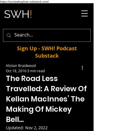
https://scotswhayhae.substack.com/
Sign Up - SWH! Podcast
Substack
Alistair Braidwood
Oct 18, 2016
3 min read
The Road Less
Travelled: A Review Of
Kellan MacInnes’ The
Making Of Mickey
Bell…
Updated:
Nov 2, 2022