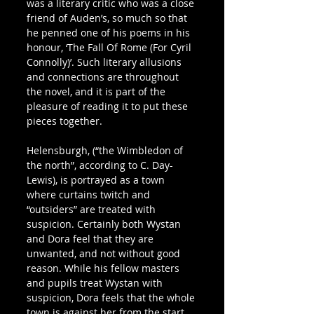
was a literary critic who was a close 
friend of Auden’s, so much so that 
he penned one of his poems in his 
honour, ‘The Fall Of Rome (For Cyril 
Connolly)’. Such literary allusions 
and connections are throughout 
the novel, and it is part of the 
pleasure of reading it to put these 
pieces together.
Helensburgh, (“the Wimbledon of 
the north”, according to C. Day-
Lewis), is portrayed as a town 
where curtains twitch and 
“outsiders” are treated with 
suspicion. Certainly both Wystan 
and Dora feel that they are 
unwanted, and not without good 
reason. While his fellow masters 
and pupils treat Wystan with 
suspicion, Dora feels that the whole 
town is against her from the start. 