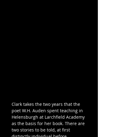
Clark takes the two years that the 
poet W.H. Auden spent teaching in 
Helensburgh at Larchfield Academy 
as the basis for her book. There are 
two stories to be told, at first 
distinctly individual before 