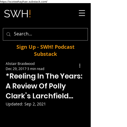
https://scotswhayhae.substack.com/
Sign Up - SWH! Podcast
Substack
Alistair Braidwood
Dec 29, 2017
3 min read
*Reeling In The Years:
A Review Of Polly
Clark’s Larchfield…
Updated:
Sep 2, 2021