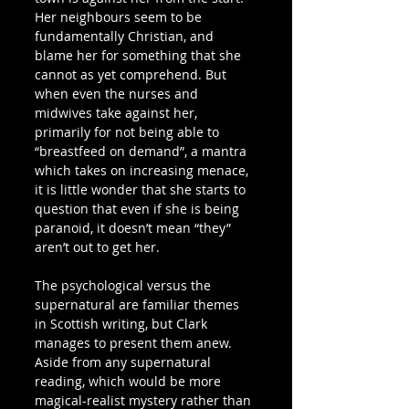
Her neighbours seem to be 
fundamentally Christian, and 
blame her for something that she 
cannot as yet comprehend. But 
when even the nurses and 
midwives take against her, 
primarily for not being able to 
“breastfeed on demand”, a mantra 
which takes on increasing menace, 
it is little wonder that she starts to 
question that even if she is being 
paranoid, it doesn’t mean “they” 
aren’t out to get her.
The psychological versus the 
supernatural are familiar themes 
in Scottish writing, but Clark 
manages to present them anew. 
Aside from any supernatural 
reading, which would be more 
magical-realist mystery rather than 