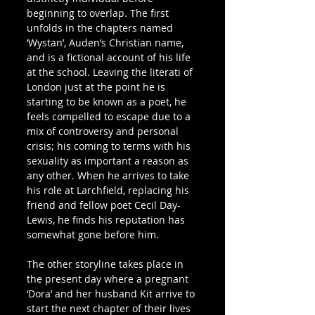
beginning to overlap. The first 
unfolds in the chapters named 
‘Wystan’, Auden’s Christian name, 
and is a fictional account of his life 
at the school. Leaving the literati of 
London just at the point he is 
starting to be known as a poet, he 
feels compelled to escape due to a 
mix of controversy and personal 
crisis; his coming to terms with his 
sexuality as important a reason as 
any other. When he arrives to take 
his role at Larchfield, replacing his 
friend and fellow poet Cecil Day-
Lewis, he finds his reputation has 
somewhat gone before him.
The other storyline takes place in 
the present day where a pregnant 
‘Dora’ and her husband Kit arrive to 
start the next chapter of their lives 