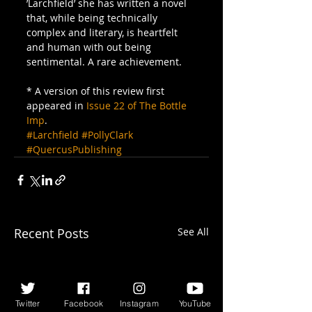
’Larchfield’ she has written a novel 
that, while being technically 
complex and literary, is heartfelt 
and human with out being 
sentimental. A rare achievement.
* A version of this review first 
appeared in 
Issue 22 of The Bottle 
Imp
.
#Larchfield
#PollyClark
#QuercusPublishing
Recent Posts
See All
Twitter
Facebook
Instagram
YouTube