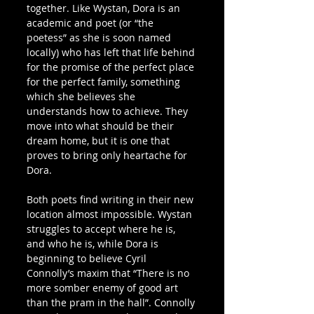
together. Like Wystan, Dora is an 
academic and poet (or “the 
poetess” as she is soon named 
locally) who has left that life behind 
for the promise of the perfect place 
for the perfect family, something 
which she believes she 
understands how to achieve. They 
move into what should be their 
dream home, but it is one that 
proves to bring only heartache for 
Dora.
Both poets find writing in their new 
location almost impossible. Wystan 
struggles to accept where he is, 
and who he is, while Dora is 
beginning to believe Cyril 
Connolly’s maxim that “There is no 
more somber enemy of good art 
than the pram in the hall”. Connolly 