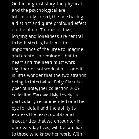
Gothic or ghost story, the physical 
and the psychological are 
intrinsically linked, the one having 
a distinct and quite profound effect 
on the other. Themes of love, 
longing and loneliness are central 
to both stories, but so is the 
importance of the urge to imagine 
and create – a reminder that the 
heart and the head must work 
together or not work at all – and it 
is little wonder that the two strands 
being to intertwine. Polly Clark is a 
poet of note, (her collection 2009 
collection ‘Farewell My Lovely’ is 
particularly recommended) and her 
eye for detail and the ability to 
express the fears, doubts and 
insecurities that we encounter in 
our everyday lives, will be familiar 
to those who know her work. With 