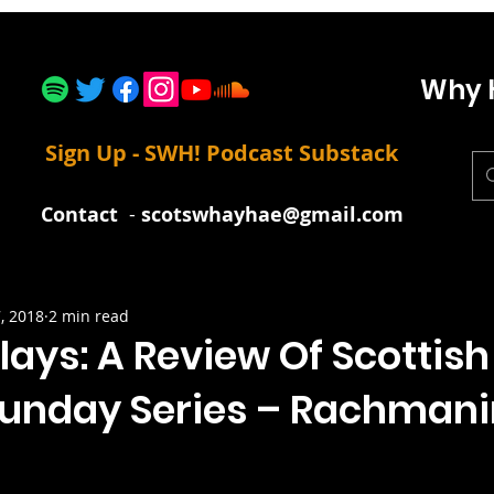
Why 
Sign Up - SWH! Podcast Substack
Contact
-
scotswhayhae@gmail.com
, 2018
2 min read
lays: A Review Of Scottish
Sunday Series – Rachmani