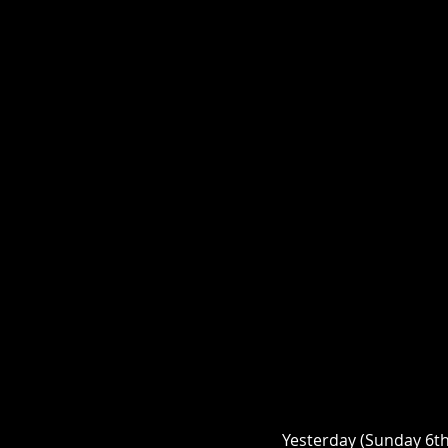
Yesterday (Sunday 6th 