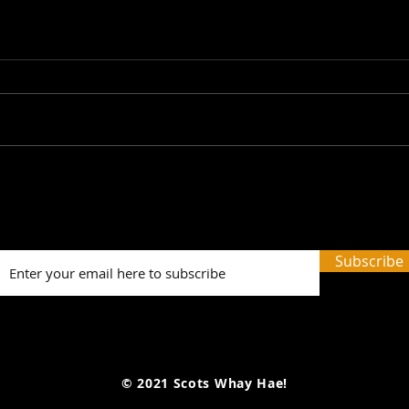
Talk Talk Talk: The Scots
Sola
Whay Hae! Podcast Talks
Sco
To Graeme Thomson...
Talk
Farr
Subscribe
© 2021 Scots Whay Hae!