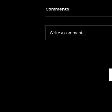
Comments
Write a comment...
The Gospel According To
Mark: A Review of
Graeme Thomson’s In
Another World: The Four
Seasons of Talk Talk...