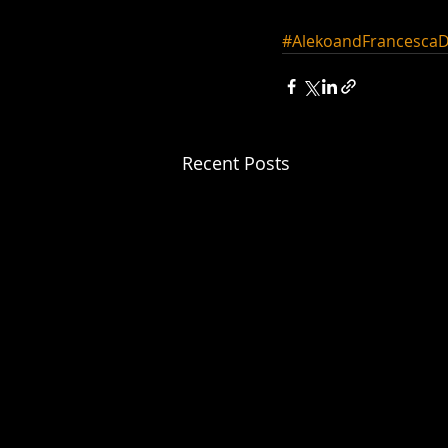
#AlekoandFrancescaD
Recent Posts