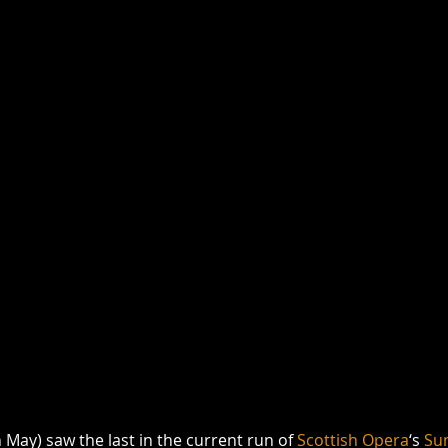
May) saw the last in the current run of 
Scottish Opera
‘s 
Sun