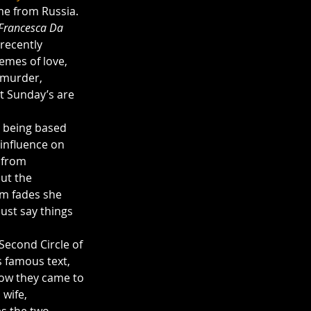
me from Russia. 
Francesca Da 
recently 
emes of love, 
 murder, 
at Sunday’s are 
 being based 
influence on 
 from 
ut the 
im fades she 
ust say things 
Second Circle of 
s famous text, 
how they came to 
wife, 