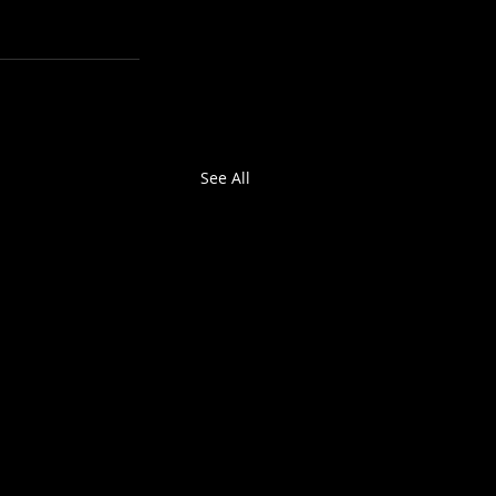
See All