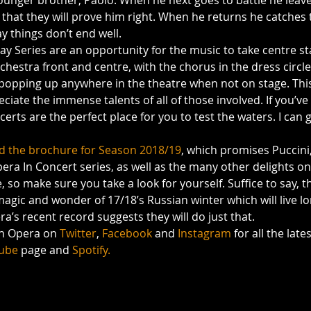
younger brother, Paolo. When he next goes to battle he leave
 that they will prove him right. When he returns he catches 
ay things don’t end well.
y Series are an opportunity for the music to take centre st
hestra front and centre, with the chorus in the dress circle
t popping up anywhere in the theatre when not on stage. This
eciate the immense talents of all of those involved. If you’v
erts are the perfect place for you to test the waters. I can
 the brochure for Season 2018/19
, which promises Puccini
pera In Concert series, as well as the many other delights on 
so make sure you take a look for yourself. Suffice to say, th
agic and wonder of 17/18’s Russian winter which will live lo
’s recent record suggests they will do just that.
sh Opera on 
Twitter
, 
Facebook 
and 
Instagram 
for all the late
ube
 page and 
Spotify.