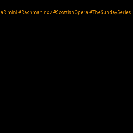
aRimini
#Rachmaninov
#ScottishOpera
#TheSundaySeries