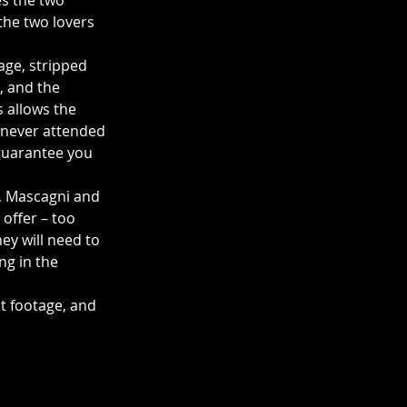
s the two 
the two lovers 
age, stripped 
, and the 
 allows the 
e never attended 
 guarantee you 
, Mascagni and 
offer – too 
ey will need to 
ng in the 
st footage, and 