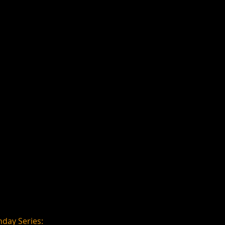
day Series: 