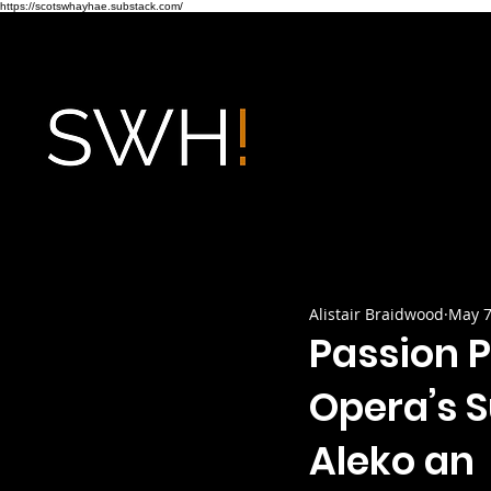
https://scotswhayhae.substack.com/
Alistair Braidwood
May 7
Passion P
Opera’s 
Aleko an