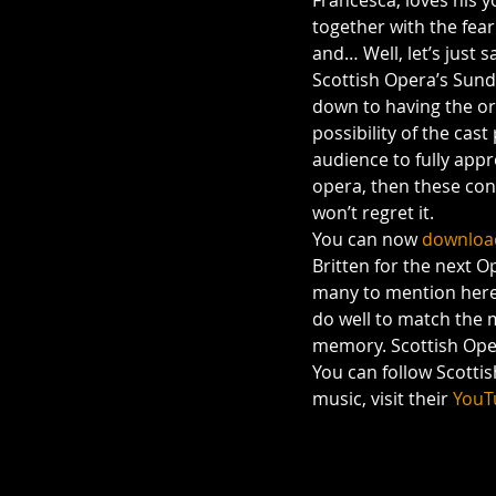
Francesca, loves his 
together with the fear
and… Well, let’s just s
Scottish Opera’s Sunda
down to having the orc
possibility of the cas
audience to fully appr
opera, then these conc
won’t regret it.
You can now 
download
Britten for the next O
many to mention here, 
do well to match the m
memory. Scottish Opera
You can follow Scotti
music, visit their 
YouT