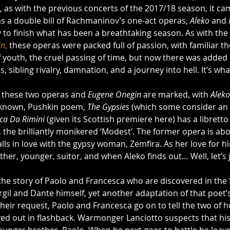
d, as with the previous concerts of the 2017/18 season, it ca
as a double bill of Rachmaninov’s one-act operas, 
Aleko
 and 
 to finish what has been a breathtaking season. As with the 
in
,
 these operas were packed full of passion, with familiar th
f youth, the cruel passing of time, but now there was added
irs, sibling rivalry, damnation, and a journey into hell. It’s wh
 these two operas and 
Eugene Onegin
 are marked, with 
Aleko
 known, Pushkin poem, 
The Gypsies
 (which some consider an 
ca Da Rimini 
(given its Scottish premiere here) has a libretto
 the brilliantly monikered ‘Modest’. The former opera is abo
falls in love with the gypsy woman, Zemfira. As her love for h
ther, younger, suitor, and when Aleko finds out… Well, let’s j
 the story of Paolo and Francesca who are discovered in the 
irgil and Dante himself, yet another adaptation of that poet’
 their request, Paolo and Francesca go on to tell the two of 
yed out in flashback. Warmonger Lanciotto suspects that his 