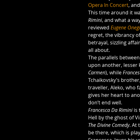
Opera In Concert
, an
This time around it w
Rimini
, and what a way
reviewed 
Eugene Oneg
regret, the vibrancy o
betrayal, sizzling affa
all about.
The parallels between
upon another, lesser
Carmen
), while 
Frances
Tchaikovsky’s brother,
traveller, Aleko, who 
gives her heart to ano
don’t end well. 
Francesca Da Rimini 
is
Hell by the ghost of V
The Divine Comedy
. At
be there, which is pla