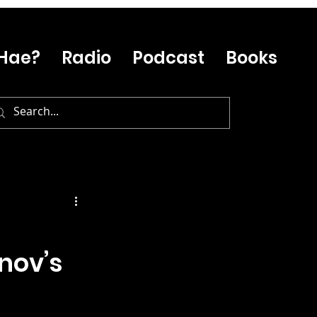
Hae?
Radio
Podcast
Books
nov’s