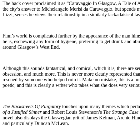
The back cover proclaimed it as “Caravaggio In Glasgow, A Tale of Art
the city’s answer to Michelangelo Merisi da Caravaggio, but spends mos
Lizzi, senses he views their relationship in a similarly lackadaisical 
Finn’s world is complicated further by the appearance of the man himse
he is, eschewing any form of hygiene, preferring to get drunk and abu
around Glasgow’s West End.
Although this sounds fantastical, and comical, which it is, there are 
obsession, and much more. This is never more clearly represented tha
rescued by someone who helped ruin it. Make no mistake, this is a nove
poetic, and this is clearly a writer who takes what she does very seriou
The Backstreets Of Purgatory
touches upon many themes which pertain 
of a Justified Sinner
and Robert Louis Stevenson’s
The Strange Case 
novel also displays the Glaswegian grit of James Kelman, Archie Hind
and particularly Duncan McLean.