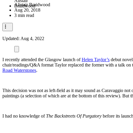
Alistair Braidwood
Aug 20, 2018
3 min read
Updated:
Aug 4, 2022
I recently attended the Glasgow launch of
Helen Taylor’s
debut nove
chair/readings/Q&A format Taylor replaced the former with a talk on t
Road Waterstones
.
This decision was not as left-field as it may sound as Caravaggio not o
paintings (a selection of which are at the bottom of this review). Bu
I had no knowledge of
The Backstreets Of Purgatory
before its launc