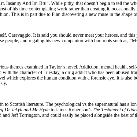
, Insanity And Irn-Bru”. While pithy, that doesn’t begin to tell the wh
t of his time contemplating work rather than creating it, occasionally c
fashion. This is in part due to Finn discovering a new muse in the shape 
lf, Caravaggio. It is said you should never meet your heroes, and this 
se people, and regaling his new companion with bon mots such as, “My f
serious themes examined in Taylor’s novel. Addiction, mental health, self
n with the character of Tuesday, a drug addict who has been abused fro
l which explores the human condition with a forensic eye. It is also be
sly.
to Scottish literature. The psychological vs the supernatural has a l
of Dr Jekyll and Mr Hyde
to James Robertson’s
The Testament of Gid
 and Jeff Torrington, and could easily be placed alongside the best of