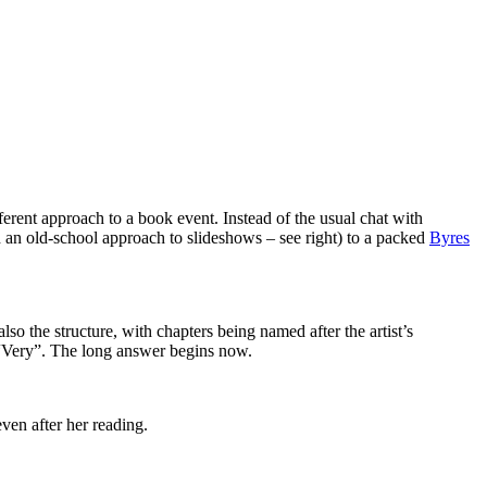
fferent approach to a book event. Instead of the usual chat with
h an old-school approach to slideshows – see right) to a packed
Byres
 also the structure, with chapters being named after the artist’s
s “Very”. The long answer begins now.
even after her reading.