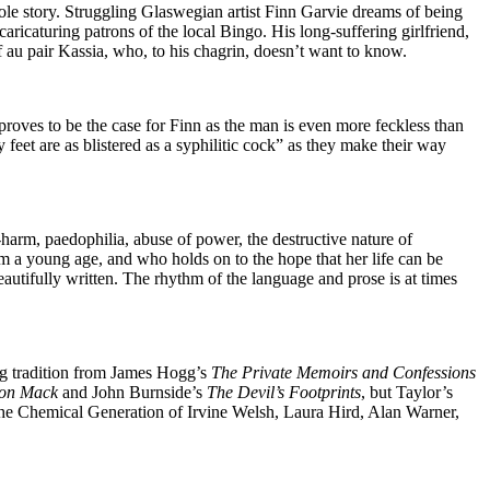
ole story. Struggling Glaswegian artist Finn Garvie dreams of being
aricaturing patrons of the local Bingo. His long-suffering girlfriend,
of au pair Kassia, who, to his chagrin, doesn’t want to know.
proves to be the case for Finn as the man is even more feckless than
eet are as blistered as a syphilitic cock” as they make their way
-harm, paedophilia, abuse of power, the destructive nature of
m a young age, and who holds on to the hope that her life can be
autifully written. The rhythm of the language and prose is at times
ong tradition from James Hogg’s
The Private Memoirs and Confessions
eon Mack
and John Burnside’s
The Devil’s Footprints
, but Taylor’s
 the Chemical Generation of Irvine Welsh, Laura Hird, Alan Warner,