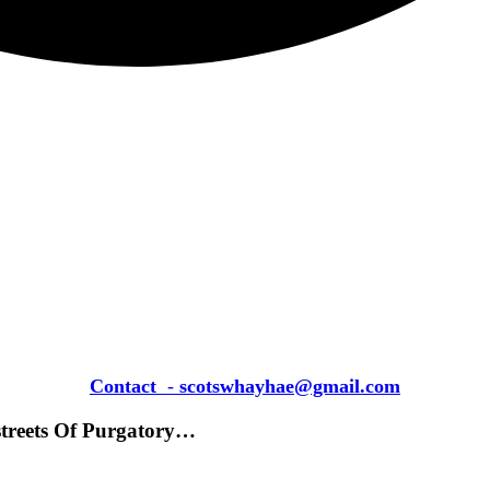
Contact
-
scotswhayhae@gmail.com
streets Of Purgatory…