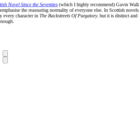
tish Novel Since the Seventies
(which I highly recommend) Gavin Wallace
phasise the reassuring normality of everyone else. In Scottish novels, th
ly every character in
The Backstreets Of Purgatory.
but it is distinct a
 enough.