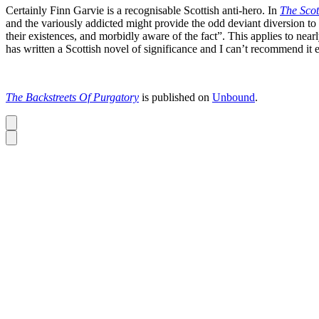
Certainly Finn Garvie is a recognisable Scottish anti-hero. In
The Scot
and the variously addicted might provide the odd deviant diversion to em
their existences, and morbidly aware of the fact”. This applies to near
has written a Scottish novel of significance and I can’t recommend it
The Backstreets Of Purgatory
is published on
Unbound
.