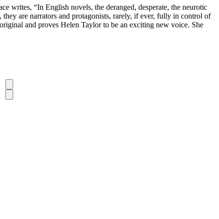
 writes, “In English novels, the deranged, desperate, the neurotic
ey are narrators and protagonists, rarely, if ever, fully in control of
nd original and proves Helen Taylor to be an exciting new voice. She