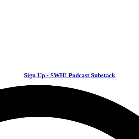
Sign Up - SWH! Podcast Substack