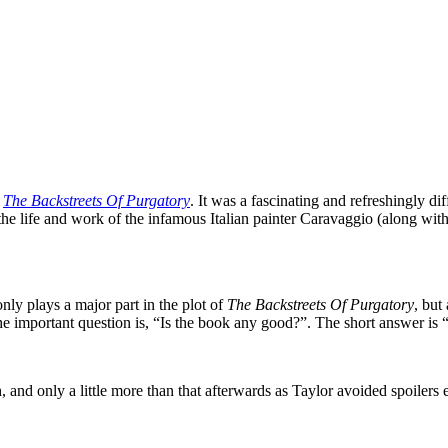
l
The Backstreets Of Purgatory
. It was a fascinating and refreshingly di
he life and work of the infamous Italian painter Caravaggio (along wit
nly plays a major part in the plot of
The Backstreets Of Purgatory
, but
t the important question is, “Is the book any good?”. The short answer i
h, and only a little more than that afterwards as Taylor avoided spoilers 