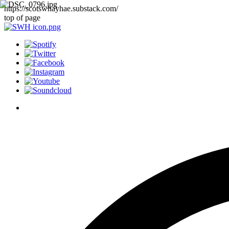
https://scotswhayhae.substack.com/
top of page