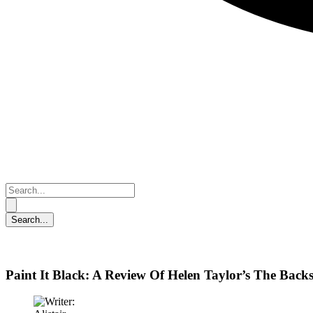
Paint It Black: A Review Of Helen Taylor’s The Back