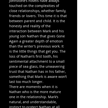
Johnstone’s novels have always 
touched on the complexities of 
close relationships, whether family, 
friends or lovers. This time it is that 
between parent and child. It is the 
honesty and reality of the 
interaction between Mark and his 
young son Nathan that gives Gone 
Again a greater depth of emotion 
than the writer’s previous work. It 
is the little things that get you. The 
loss of Nathan’s first tooth, his 
sentimental attachment to a small 
piece of sea glass, the unwavering 
trust that Nathan has in his father, 
something that Mark is aware won’t 
last too much longer.
There are moments when it is 
Nathan who is the more mature 
one in the relationship. Mark’s 
natural, and understandable, 
instinct to protect Nathan at all 