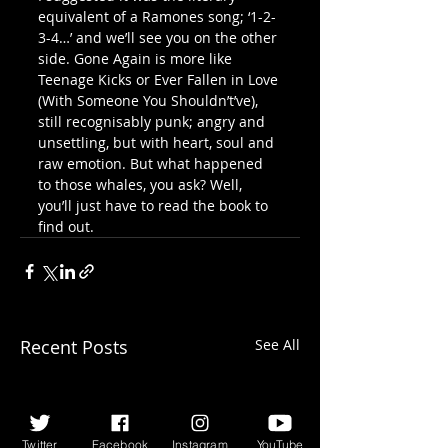
equivalent of a Ramones song; ‘1-2-
3-4…’ and we’ll see you on the other 
side. Gone Again is more like 
Teenage Kicks or Ever Fallen in Love 
(With Someone You Shouldn’t’ve), 
still recognisably punk; angry and 
unsettling, but with heart, soul and 
raw emotion. But what happened 
to those whales, you ask? Well, 
you’ll just have to read the book to 
find out.
Recent Posts
See All
Twitter
Facebook
Instagram
YouTube