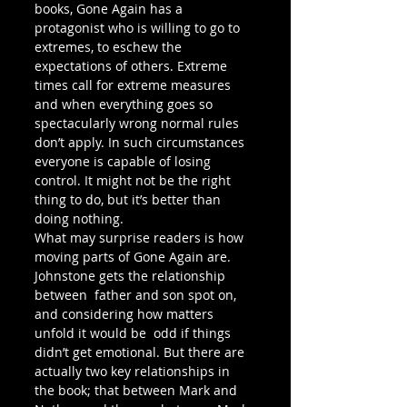
books, Gone Again has a 
protagonist who is willing to go to 
extremes, to eschew the 
expectations of others. Extreme 
times call for extreme measures 
and when everything goes so 
spectacularly wrong normal rules 
don’t apply. In such circumstances 
everyone is capable of losing 
control. It might not be the right 
thing to do, but it’s better than 
doing nothing. 
What may surprise readers is how 
moving parts of Gone Again are.  
Johnstone gets the relationship 
between  father and son spot on, 
and considering how matters 
unfold it would be  odd if things 
didn’t get emotional. But there are 
actually two key relationships in 
the book; that between Mark and  