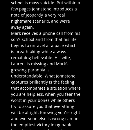
school is mass suicide. But within a 
few pages Johnstone introduces a 
note of jeopardy, a very real 
nightmare scenario, and we’re 
away again.
Mark receives a phone call from his 
son’s school and from that his life 
begins to unravel at a pace which 
is breathtaking while always 
remaining believable. His wife, 
Lauren, is missing and Mark’s 
growing paranoia is 
understandable. What Johnstone 
captures brilliantly is the feeling 
that accompanies a situation where 
you are helpless, when you fear the 
worst in your bones while others 
try to assure you that everything 
will be alright. Knowing you’re right 
and everyone else is wrong can be 
the emptiest victory imaginable. 