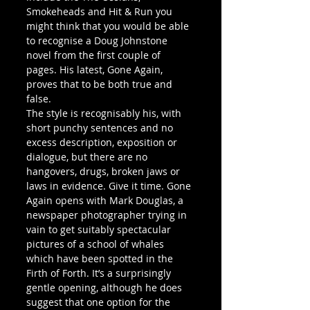
Smokeheads and Hit & Run you 
might think that you would be able 
to recognise a Doug Johnstone 
novel from the first couple of 
pages. His latest, Gone Again, 
proves that to be both true and 
false.
The style is recognisably his, with 
short punchy sentences and no 
excess description, exposition or 
dialogue, but there are no 
hangovers, drugs, broken jaws or 
laws in evidence. Give it time. Gone 
Again opens with Mark Douglas, a 
newspaper photographer trying in 
vain to get suitably spectacular 
pictures of a school of whales 
which have been spotted in the 
Firth of Forth. It’s a surprisingly 
gentle opening, although he does 
suggest that one option for the 