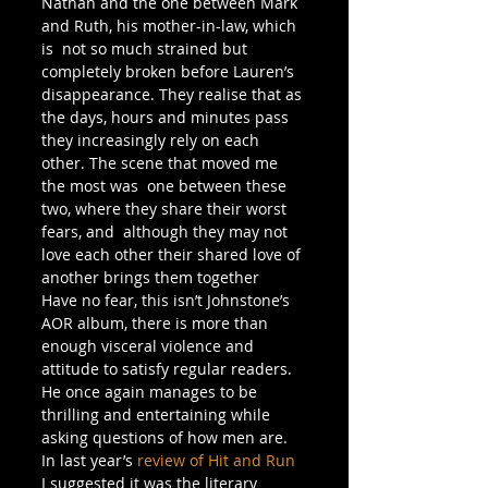
Nathan and the one between Mark 
and Ruth, his mother-in-law, which 
is  not so much strained but 
completely broken before Lauren’s 
disappearance. They realise that as 
the days, hours and minutes pass 
they increasingly rely on each 
other. The scene that moved me 
the most was  one between these 
two, where they share their worst 
fears, and  although they may not 
love each other their shared love of 
another brings them together
Have no fear, this isn’t Johnstone’s 
AOR album, there is more than 
enough visceral violence and 
attitude to satisfy regular readers. 
He once again manages to be 
thrilling and entertaining while 
asking questions of how men are. 
In last year’s 
review of Hit and Run
I suggested it was the literary 