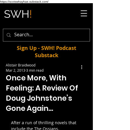
https://scotswhayhae.substack.com/
Sign Up - SWH! Podcast
Substack
Alistair Braidwood
Mar 2, 2013
3 min read
Once More, With
Feeling: A Review Of
Doug Johnstone’s
Gone Again…
After a run of thrilling novels that 
include the The Ossians, 