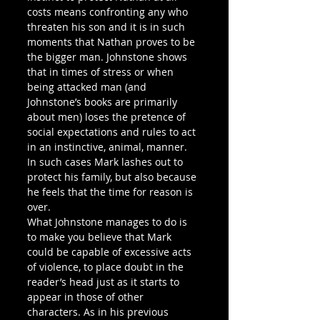
costs means confronting any who 
threaten his son and it is in such 
moments that Nathan proves to be 
the bigger man. Johnstone shows 
that in times of stress or when 
being attacked man (and 
Johnstone’s books are primarily 
about men) loses the pretence of 
social expectations and rules to act 
in an instinctive, animal, manner. 
In such cases Mark lashes out to 
protect his family, but also because 
he feels that the time for reason is 
over. 
What Johnstone manages to do is 
to make you believe that Mark 
could be capable of excessive acts 
of violence, to place doubt in the 
reader’s head just as it starts to 
appear in those of other 
characters. As in his previous 