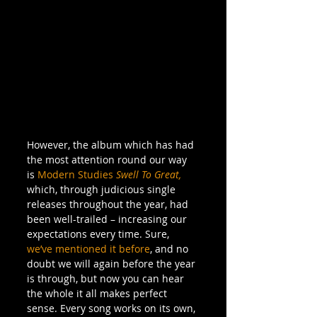
However, the album which has had 
the most attention round our way 
is 
Modern Studies
Swell To Great,
which, through judicious single 
releases throughout the year, had 
been well-trailed – increasing our 
expectations every time. Sure, 
we’ve mentioned it before
, and no 
doubt we will again before the year 
is through, but now you can hear 
the whole it all makes perfect 
sense. Every song works on its own, 