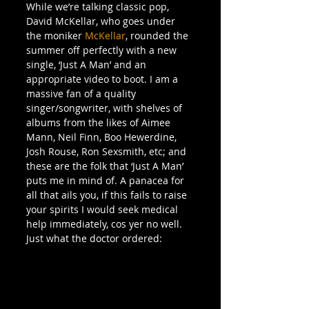
While we’re talking classic pop, 
David McKellar, who goes under 
the moniker 
McKellar
, rounded the 
summer off perfectly with a new 
single, ‘Just A Man’ and an 
appropriate video to boot. I am a 
massive fan of a quality 
singer/songwriter, with shelves of 
albums from the likes of Aimee 
Mann, Neil Finn, Boo Hewerdine, 
Josh Rouse, Ron Sexsmith, etc; and 
these are the folk that ‘Just A Man’ 
puts me in mind of. A panacea for 
all that ails you, if this fails to raise 
your spirits I would seek medical 
help immediately, cos yer no well. 
Just what the doctor ordered: