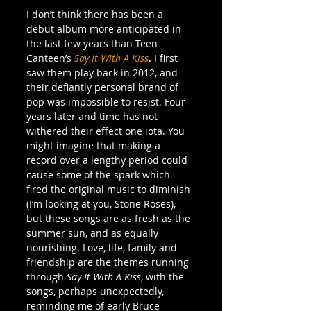
I don’t think there has been a 
debut album more anticipated in 
the last few years than Teen 
Canteen’s 
Say It With A Kiss
. I first 
saw them play back in 2012, and 
their defiantly personal brand of 
pop was impossible to resist. Four 
years later and time has not 
withered their effect one iota. You 
might imagine that making a 
record over a lengthy period could 
cause some of the spark which 
fired the original music to diminish 
(I’m looking at you, Stone Roses), 
but these songs are as fresh as the 
summer sun, and as equally 
nourishing. Love, life, family and 
friendship are the themes running 
through 
Say It With A Kiss
, with the 
songs, perhaps unexpectedly, 
reminding me of early Bruce 