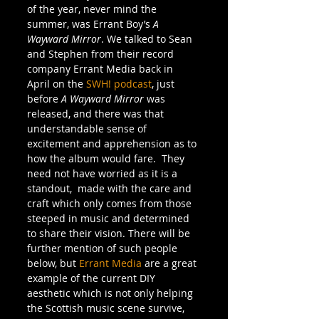
of the year, never mind the 
summer, was Errant Boy’s 
A 
Wayward Mirror
. We talked to Sean 
and Stephen from their record 
company Errant Media back in 
April on the 
SWH! podcast
, just 
before 
A Wayward Mirror
 was 
released, and there was that 
understandable sense of 
excitement and apprehension as to 
how the album would fare.  They 
need not have worried as it is a 
standout,  made with the care and 
craft which only comes from those 
steeped in music and determined 
to share their vision. There will be 
further mention of such people 
below, but 
Errant Media
 are a great 
example of the current DIY 
aesthetic which is not only helping 
the Scottish music scene survive, 