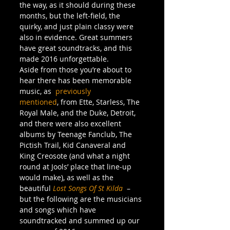
the way, as it should during these 
months, but the left-field, the 
quirky, and just plain classy were 
also in evidence. Great summers 
have great soundtracks, and this 
made 2016 unforgettable.
Aside from those you’re about to 
hear there has been memorable 
music, as  
previously 
mentioned
, from Ette, Starless, The 
Royal Male, and the Duke, Detroit, 
and there were also excellent 
albums by Teenage Fanclub, The 
Pictish Trail, Kid Canaveral and 
King Creosote (and what a night 
round at Jools’ place that line-up 
would make), as well as the 
beautiful 
Lost Songs Of St Kilda
  – 
but the following are the musicians 
and songs which have 
soundtracked and summed up our 