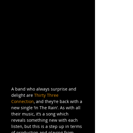
A band who always surprise and 
delight are 
Thirty Three 
Connection
, and they’re back with a 
new single ‘In The Rain’. As with all 
their music, it’s a song which 
reveals something new with each 
listen, but this is a step up in terms 
of production and playing from 