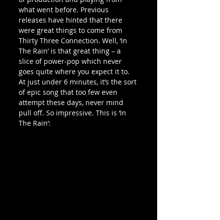
what went before. Previous 
releases have hinted that there 
were great things to come from 
Thirty Three Connection. Well, ‘In 
The Rain’ is that great thing – a 
slice of power-pop which never 
goes quite where you expect it to. 
At just under 6 minutes, it’s the sort 
of epic song that too few even 
attempt these days, never mind 
pull off. So impressive. This is ‘In 
The Rain’: