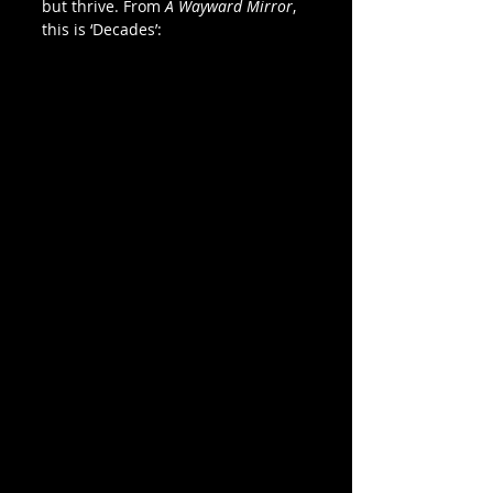
but thrive. From 
A Wayward Mirror
, 
this is ‘Decades’: