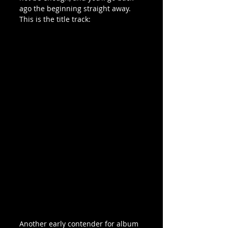
ago the beginning straight away. 
This is the title track:
Another early contender for album 