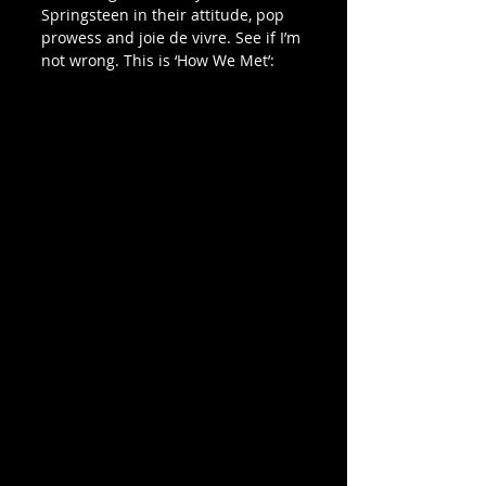
Springsteen in their attitude, pop 
prowess and joie de vivre. See if I’m 
not wrong. This is ‘How We Met’: