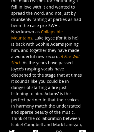
the main reasons for continuing. I 
fell in love with it and wanted to 
spread the word, and not just by 
drunkenly ranting at parties as had 
been the case pre-SWH!.
Now known as 
Collapsible 
Mountains
, Luke Joyce (for it is he) 
is back with Sophie Adams joining 
him, and together they have made 
a wonderful new record, 
A Fire Will 
Start
. As the years have passed 
Joyce’s rasping vocals have 
deepened to the stage that at times 
it sounds like you could be in 
danger of starting a fire just 
listening to him. Adams’ is the 
perfect partner in that their voices 
in harmony match the understated 
and sparse beauty of the music. 
Think of the collaboration between 
Isobel Campbell and Mark Lanegan, 
but with the threat of violence 