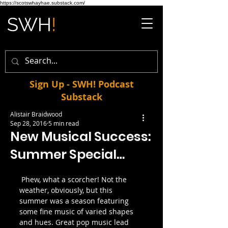
https://scotswhayhae.substack.com/
Sign Up - SWH! Podcast
Substack
Alistair Braidwood
Sep 28, 2016
5 min read
New Musical Success:
Summer Special…
 Phew, what a scorcher! Not the 
weather, obviously, but this 
summer was a season featuring 
some fine music of varied shapes 
and hues. Great pop music lead 