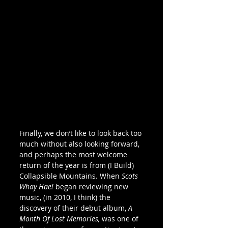
Finally, we don’t like to look back too 
much without also looking forward, 
and perhaps the most welcome 
return of the year is from (I Build) 
Collapsible Mountains. When 
Scots 
Whay Hae!
 began reviewing new 
music, (in 2010, I think) the 
discovery of their debut album, 
A 
Month Of Lost Memories,
 was one of 