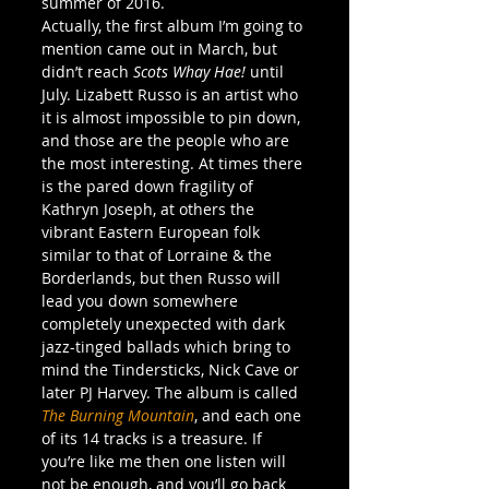
summer of 2016.
Actually, the first album I’m going to 
mention came out in March, but 
didn’t reach 
Scots Whay Hae!
 until 
July. Lizabett Russo is an artist who 
it is almost impossible to pin down, 
and those are the people who are 
the most interesting. At times there 
is the pared down fragility of 
Kathryn Joseph, at others the 
vibrant Eastern European folk 
similar to that of Lorraine & the 
Borderlands, but then Russo will 
lead you down somewhere 
completely unexpected with dark 
jazz-tinged ballads which bring to 
mind the Tindersticks, Nick Cave or 
later PJ Harvey. The album is called 
The Burning Mountain
, and each one 
of its 14 tracks is a treasure. If 
you’re like me then one listen will 
not be enough, and you’ll go back 