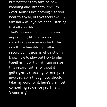
but together they take on new 
meaning and strength. 
Swell To 
Great
 sounds like nothing else you’ll 
hear this year, but yet feels awfully 
familiar – as if you’ve been listening 
to it all your life.
That’s because its influences are 
impeccable, like the record 
collection you 
wish 
you had. The 
result is a beautifully crafted 
record by musicians who not only 
know how to play but how to play 
together. I don’t think I can praise 
this record further without it 
getting embarrassing for everyone 
involved, so, although you should 
take my word for it, here’s the most 
compelling evidence yet. This is 
‘Swimming’: