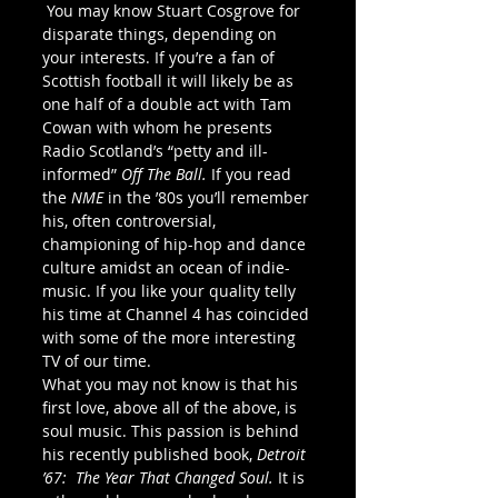
 You may know Stuart Cosgrove for 
disparate things, depending on 
your interests. If you’re a fan of 
Scottish football it will likely be as 
one half of a double act with Tam 
Cowan with whom he presents 
Radio Scotland’s “petty and ill-
informed” 
Off The Ball. 
If you read 
the 
NME 
in the ’80s you’ll remember 
his, often controversial, 
championing of hip-hop and dance 
culture amidst an ocean of indie-
music. If you like your quality telly 
his time at Channel 4 has coincided 
with some of the more interesting 
TV of our time.
What you may not know is that his 
first love, above all of the above, is 
soul music. This passion is behind 
his recently published book, 
Detroit 
’67:  The Year That Changed Soul. 
It is 