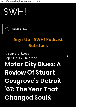
https://scotswhayhae.substack.com/
Sign Up - SWH! Podcast
Substack
Alistair Braidwood
Sep 23, 2015
5 min read
Motor City Blues: A
Review Of Stuart
Cosgrove’s Detroit
’67: The Year That
Changed Soul&