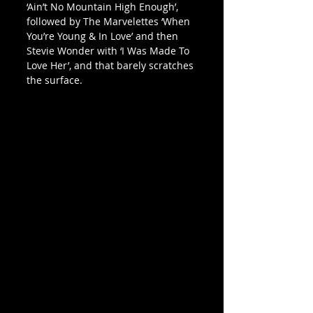
‘Ain’t No Mountain High Enough’, 
followed by The Marvelettes ‘When 
You’re Young & In Love’ and then 
Stevie Wonder with ‘I Was Made To 
Love Her’, and that barely scratches 
the surface.