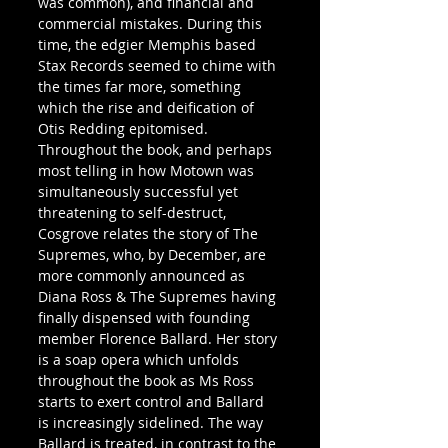
was common), and financial and 
commercial mistakes. During this 
time, the edgier Memphis based 
Stax Records seemed to chime with 
the times far more, something 
which the rise and deification of 
Otis Redding epitomised.
Throughout the book, and perhaps 
most telling in how Motown was 
simultaneously successful yet 
threatening to self-destruct, 
Cosgrove relates the story of The 
Supremes, who, by December, are 
more commonly announced as 
Diana Ross & The Supremes having 
finally dispensed with founding 
member Florence Ballard. Her story 
is a soap opera which unfolds 
throughout the book as Ms Ross 
starts to exert control and Ballard 
is increasingly sidelined. The way 
Ballard is treated, in contrast to the 