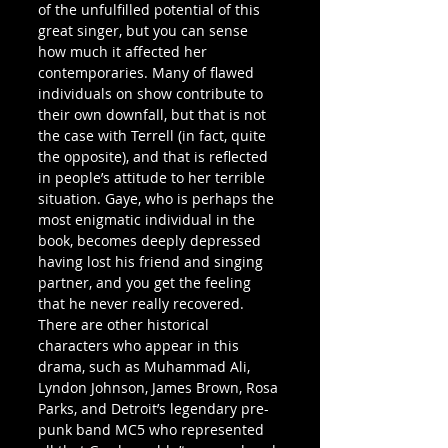
of the unfulfilled potential of this 
great singer, but you can sense 
how much it affected her 
contemporaries. Many of flawed 
individuals on show contribute to 
their own downfall, but that is not 
the case with Terrell (in fact, quite 
the opposite), and that is reflected 
in people’s attitude to her terrible 
situation. Gaye, who is perhaps the 
most enigmatic individual in the 
book, becomes deeply depressed 
having lost his friend and singing 
partner, and you get the feeling 
that he never really recovered.
There are other historical 
characters who appear in this 
drama, such as Muhammad Ali, 
Lyndon Johnson, James Brown, Rosa 
Parks, and Detroit’s legendary pre-
punk band MC5 who represented 