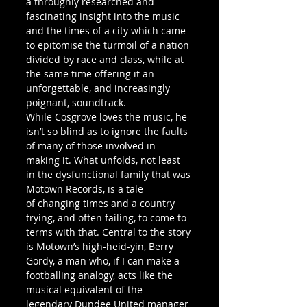
a throughly researched and 
fascinating insight into the music 
and the times of a city which came 
to epitomise the turmoil of a nation 
divided by race and class, while at 
the same time offering it an 
unforgettable, and increasingly 
poignant, soundtrack.
While Cosgrove loves the music, he 
isn’t so blind as to ignore the faults 
of many of those involved in 
making it. What unfolds, not least 
in the dysfunctional family that was 
Motown Records, is a tale 
of changing times and a country 
trying, and often failing, to come to 
terms with that. Central to the story 
is Motown’s high-heid-yin, Berry 
Gordy, a man who, if I can make a 
footballing analogy, acts like the 
musical equivalent of the 
legendary Dundee United manager 