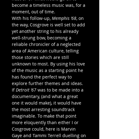
become a timeless music was, for a 
moment, out of time.
With his follow-up, 
Memphis ’68
, on 
the way, Cosgrove is well set to add 
yet another string to his already 
well-strung bow, becoming a 
reliable chronicler of a neglected 
area of American culture, telling 
those stories which are still 
unknown to most. By using his love 
of the music as a starting point he 
has found the perfect way to 
explore further themes and ideas. 
If 
Detroit ’67
 was to be made into a 
documentary, (and what a great 
one it would make), it would have 
the most arresting soundtrack 
imaginable. To make that point 
more eloquently than either I or 
Cosgrove could, here is Marvin 
Gaye and Tammi Terrell duelling on 