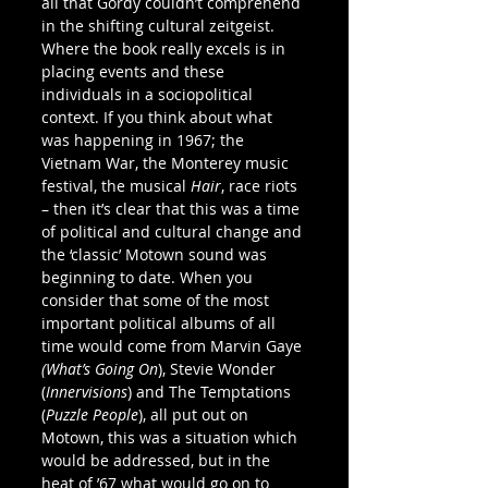
all that Gordy couldn’t comprehend 
in the shifting cultural zeitgeist. 
Where the book really excels is in 
placing events and these 
individuals in a sociopolitical 
context. If you think about what 
was happening in 1967; the 
Vietnam War, the Monterey music 
festival, the musical 
Hair
, race riots 
– then it’s clear that this was a time 
of political and cultural change and 
the ‘classic’ Motown sound was 
beginning to date. When you 
consider that some of the most 
important political albums of all 
time would come from Marvin Gaye 
(What’s Going On
), Stevie Wonder 
(
Innervisions
) and The Temptations 
(
Puzzle People
), all put out on 
Motown, this was a situation which 
would be addressed, but in the 
heat of ’67 what would go on to 