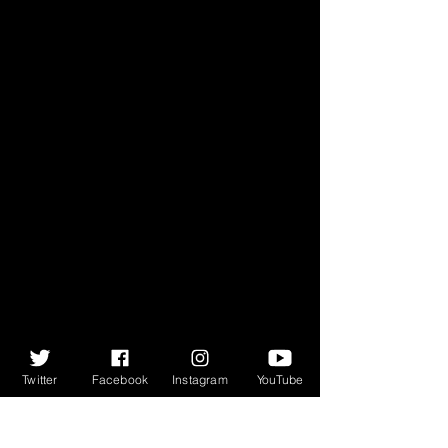
Twitter
Facebook
Instagram
YouTube
For all the political upheaval and 
historical change that Cosgrove 
describes, it is still the depth, 
breadth and quality of the music 