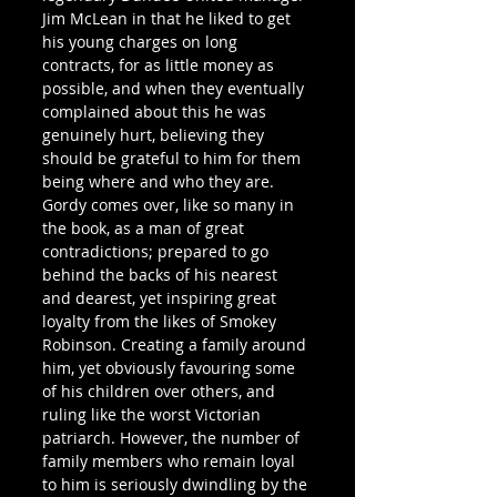
Jim McLean in that he liked to get 
his young charges on long 
contracts, for as little money as 
possible, and when they eventually 
complained about this he was 
genuinely hurt, believing they 
should be grateful to him for them 
being where and who they are.
Gordy comes over, like so many in 
the book, as a man of great 
contradictions; prepared to go 
behind the backs of his nearest 
and dearest, yet inspiring great 
loyalty from the likes of Smokey 
Robinson. Creating a family around 
him, yet obviously favouring some 
of his children over others, and 
ruling like the worst Victorian 
patriarch. However, the number of 
family members who remain loyal 
to him is seriously dwindling by the 