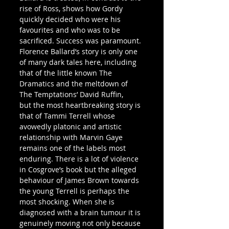
rise of Ross, shows how Gordy 
quickly decided who were his 
favourites and who was to be 
sacrificed. Success was paramount.
Florence Ballard’s story is only one 
of many dark tales here, including 
that of the little known The 
Dramatics and the meltdown of 
The Temptations’ David Ruffin, 
but the most heartbreaking story is 
that of Tammi Terrell whose 
avowedly platonic and artistic 
relationship with Marvin Gaye 
remains one of the labels most 
enduring. There is a lot of violence 
in Cosgrove’s book but the alleged 
behaviour of James Brown towards 
the young Terrell is perhaps the 
most shocking. When she is 
diagnosed with a brain tumour it is 
genuinely moving not only because 