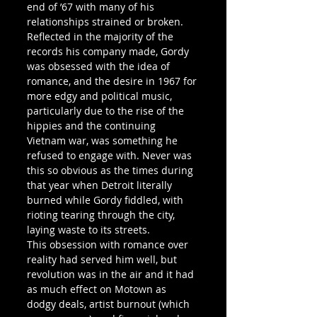
end of ’67 with many of his 
relationships strained or broken.
Reflected in the majority of the 
records his company made, Gordy 
was obsessed with the idea of 
romance, and the desire in 1967 for 
more edgy and political music, 
particularly due to the rise of the 
hippies and the continuing 
Vietnam war, was something he 
refused to engage with. Never was 
this so obvious as the times during 
that year when Detroit literally 
burned while Gordy fiddled, with 
rioting tearing through the city, 
laying waste to its streets.
This obsession with romance over 
reality had served him well, but 
revolution was in the air and it had 
as much effect on Motown as 
dodgy deals, artist burnout (which 