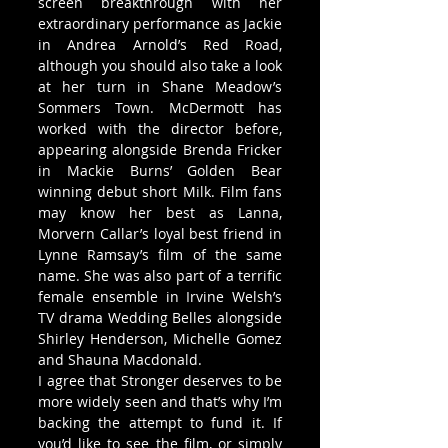
screen breakthrough with her 
extraordinary performance as Jackie 
in Andrea Arnold’s Red Road, 
although you should also take a look 
at her turn in Shane Meadow’s 
Sommers Town. McDermott has 
worked with the director before, 
appearing alongside Brenda Fricker 
in Mackie Burns’ Golden Bear 
winning debut short Milk. Film fans 
may know her best as Lanna, 
Morvern Callar’s loyal best friend in 
Lynne Ramsay’s film of the same 
name. She was also part of a terrific 
female ensemble in Irvine Welsh’s 
TV drama Wedding Belles alongside 
Shirley Henderson, Michelle Gomez 
and Shauna Macdonald.
I agree that Stronger deserves to be 
more widely seen and that’s why I’m 
backing the attempt to fund it. If 
you’d like to see the film, or simply 