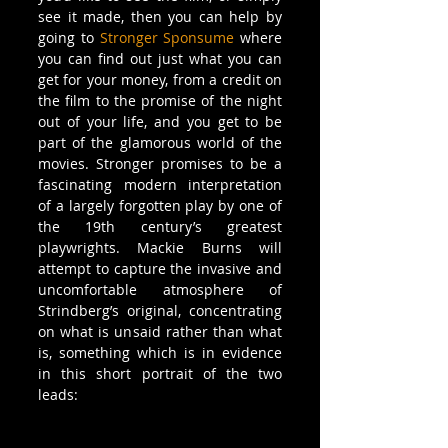
see it made, then you can help by 
going to 
Stronger Sponsume
 where 
you can find out just what you can 
get for your money, from a credit on 
the film to the promise of the night 
out of your life, and you get to be 
part of the glamorous world of the 
movies. Stronger promises to be a 
fascinating modern interpretation 
of a largely forgotten play by one of 
the 19th century’s greatest 
playwrights. Mackie Burns will 
attempt to capture the invasive and 
uncomfortable atmosphere of 
Strindberg’s original, concentrating 
on what is unsaid rather than what 
is, something which is in evidence 
in this short portrait of the two 
leads: