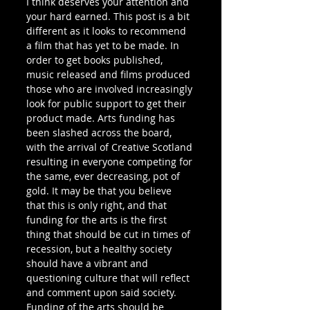
I think deserves your attention and 
your hard earned. This post is a bit 
different as it looks to recommend 
a film that has yet to be made. In 
order to get books published, 
music released and films produced 
those who are involved increasingly 
look for public support to get their 
product made. Arts funding has 
been slashed across the board, 
with the arrival of Creative Scotland 
resulting in everyone competing for 
the same, ever decreasing, pot of 
gold. It may be that you believe 
that this is only right, and that 
funding for the arts is the first 
thing that should be cut in times of 
recession, but a healthy society 
should have a vibrant and 
questioning culture that will reflect 
and comment upon said society. 
Funding of the arts should be 