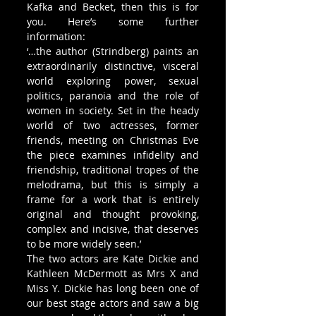
Kafka and Becket, then this is for 
you. Here’s some further 
information: 
‘…the author (Strindberg) paints an 
extraordinarily distinctive, visceral 
world exploring power, sexual 
politics, paranoia and the role of 
women in society. Set in the heady 
world of two actresses, former 
friends, meeting on Christmas Eve 
the piece examines infidelity and 
friendship, traditional tropes of the 
melodrama, but this is simply a 
frame for a work that is entirely 
original and thought provoking, 
complex and incisive, that deserves 
to be more widely seen.’
The two actors are Kate Dickie and 
Kathleen McDermott as Mrs X and 
Miss Y. Dickie has long been one of 
our best stage actors and saw a big 