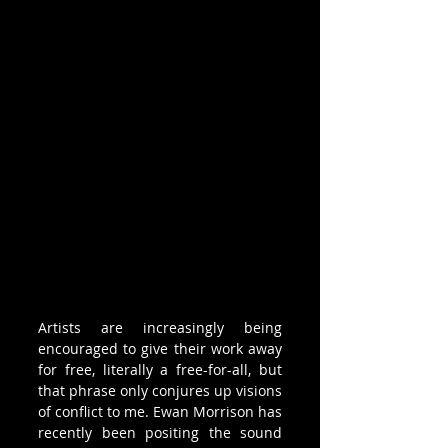
Artists are increasingly being 
encouraged to give their work away 
for free, literally a free-for-all, but 
that phrase only conjures up visions 
of conflict to me. Ewan Morrison has 
recently been positing the sound 