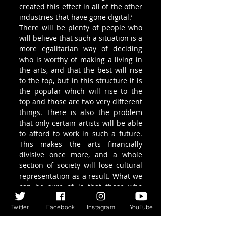
created this effect in all of the other 
industries that have gone digital.’
There will be plenty of people who 
will believe that such a situation is a 
more egalitarian way of deciding 
who is worthy of making a living in 
the arts, and that the best will rise 
to the top, but in this structure it is 
the popular which will rise to the 
top and those are two very different 
things. There is also the problem 
that only certain artists will be able 
to afford to work in such a future. 
This makes the arts financially 
divisive once more, and a whole 
section of society will lose cultural 
representation as a result. What we 
can be sure of is that those who 
survive, if only for a short while, 
between the extremes of ‘The Long 
Twitter
Facebook
Instagram
YouTube
Tail’ will begin to disappear (it’s 