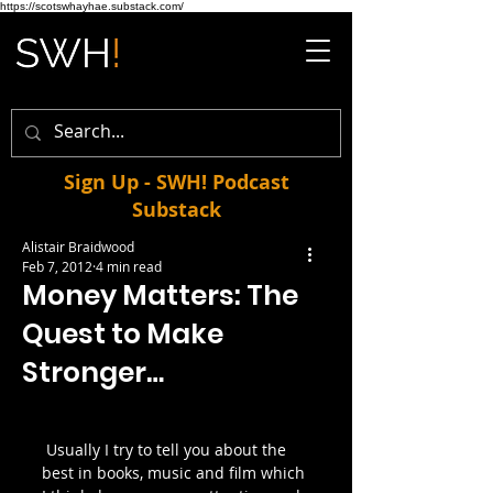
https://scotswhayhae.substack.com/
Sign Up - SWH! Podcast
Substack
Alistair Braidwood
Feb 7, 2012
4 min read
Money Matters: The
Quest to Make
Stronger…
 Usually I try to tell you about the 
best in books, music and film which 