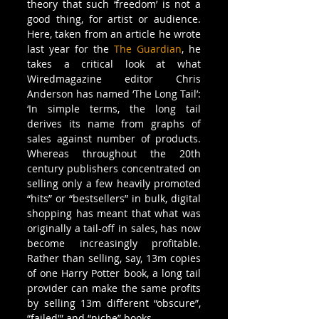
theory that such ‘freedom’ is not a 
good thing, for artist or audience. 
Here, taken from an article he wrote 
last year for the 
The Guardian
, he 
takes a critical look at what 
Wiredmagazine editor Chris 
Anderson has named ‘The Long Tail’:
‘In simple terms, the long tail 
derives its name from graphs of 
sales against number of products. 
Whereas throughout the 20th 
century publishers concentrated on 
selling only a few heavily promoted 
“hits” or “bestsellers” in bulk, digital 
shopping has meant that what was 
originally a tail-off in sales, has now 
become increasingly profitable. 
Rather than selling, say, 13m copies 
of one Harry Potter book, a long tail 
provider can make the same profits 
by selling 13m different “obscure”, 
“failed'” and “niche” books.