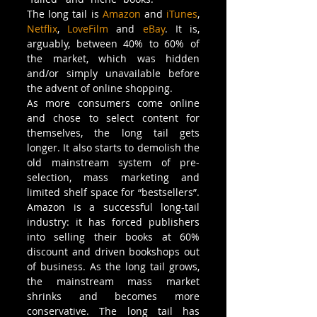
The long tail is 
Amazon
 and 
iTunes
, 
Netflix
, 
LoveFilm
 and 
eBay
. It is, 
arguably, between 40% to 60% of 
the market, which was hidden 
and/or simply unavailable before 
the advent of online shopping.
As more consumers come online 
and chose to select content for 
themselves, the long tail gets 
longer. It also starts to demolish the 
old mainstream system of pre-
selection, mass marketing and 
limited shelf space for “bestsellers”. 
Amazon is a successful long-tail 
industry: it has forced publishers 
into selling their books at 60% 
discount and driven bookshops out 
of business. As the long tail grows, 
the mainstream mass market 
shrinks and becomes more 
conservative. The long tail has 