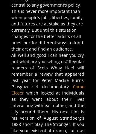
central to any government’s policy. 
This is never more important than 
when people’s jobs, liberties, family 
and futures are at stake as they are 
currently. But until this situation 
changes for the better artists of all 
hues look for different ways to fund 
their art and find an audience.
All well and good I can hear you cry, 
but what are you selling us? Regular 
readers of Scots Whay Hae! will 
remember a review that appeared 
last year for Peter Mackie Burns’ 
Glasgow set documentary 
Come 
Closer
 which looked at individuals 
as they went about their lives 
interacting with each other, and the 
city around them. His next film is 
his version of August Strindberg’s 
1888 short play The Stronger. If you 
like your existential drama, such as 