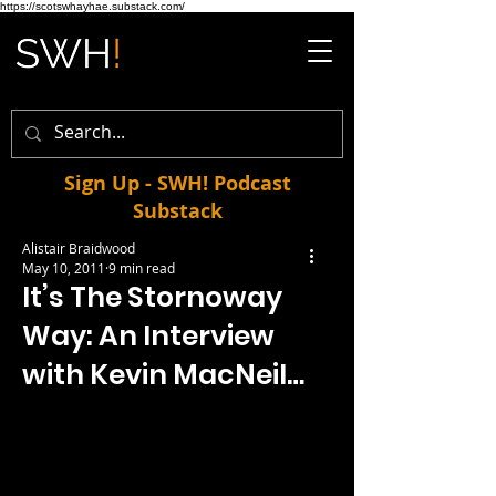
https://scotswhayhae.substack.com/
Sign Up - SWH! Podcast
Substack
Alistair Braidwood
May 10, 2011
9 min read
It’s The Stornoway
Way: An Interview
with Kevin MacNeil…