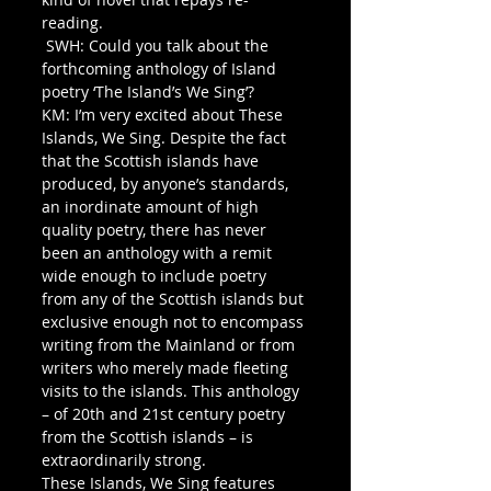
reading.
 SWH: Could you talk about the 
forthcoming anthology of Island 
poetry ‘The Island’s We Sing’? 
KM: I’m very excited about These 
Islands, We Sing. Despite the fact 
that the Scottish islands have 
produced, by anyone’s standards, 
an inordinate amount of high 
quality poetry, there has never 
been an anthology with a remit 
wide enough to include poetry 
from any of the Scottish islands but 
exclusive enough not to encompass 
writing from the Mainland or from 
writers who merely made fleeting 
visits to the islands. This anthology 
– of 20th and 21st century poetry 
from the Scottish islands – is 
extraordinarily strong. 
These Islands, We Sing features 