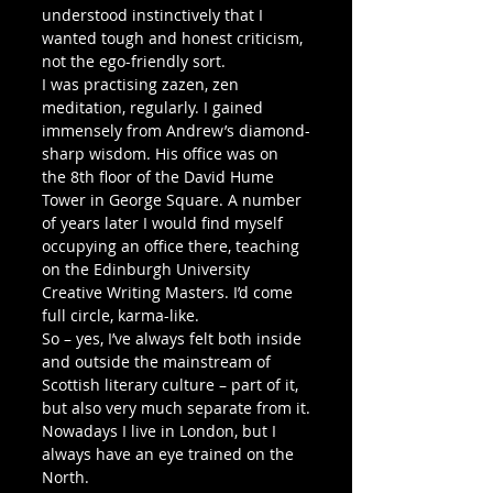
understood instinctively that I 
wanted tough and honest criticism, 
not the ego-friendly sort. 
I was practising zazen, zen 
meditation, regularly. I gained 
immensely from Andrew’s diamond-
sharp wisdom. His office was on 
the 8th floor of the David Hume 
Tower in George Square. A number 
of years later I would find myself 
occupying an office there, teaching 
on the Edinburgh University 
Creative Writing Masters. I’d come 
full circle, karma-like. 
So – yes, I’ve always felt both inside 
and outside the mainstream of 
Scottish literary culture – part of it, 
but also very much separate from it.
Nowadays I live in London, but I 
always have an eye trained on the 
North.