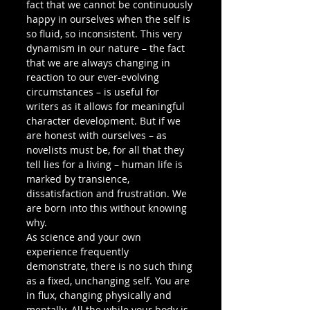
fact that we cannot be continuously 
happy in ourselves when the self is 
so fluid, so inconsistent. This very 
dynamism in our nature – the fact 
that we are always changing in 
reaction to our ever-evolving 
circumstances – is useful for 
writers as it allows for meaningful 
character development. But if we 
are honest with ourselves – as 
novelists must be, for all that they 
tell lies for a living – human life is 
marked by transience, 
dissatisfaction and frustration. We 
are born into this without knowing 
why.  
As science and your own 
experience frequently 
demonstrate, there is no such thing 
as a fixed, unchanging self. You are 
in flux, changing physically and 
mentally. All the while your body is 