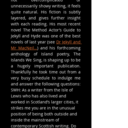
unnecessarily showy writing, it feels 
quite natural. His fiction is subtly 
layered, and gives further insight 
with each reading. His most recent 
novel The Method Actor’s Guide to 
Jekyll and Hyde was one of the best 
novels of last year (see 
Dr Jekyll and 
Mr MacNeil…
) and his forthcoming 
anthology of Island poetry, The 
Islands We Sing, is shaping up to be 
a hugely important publication. 
Thankfully he took time out from a 
very busy schedule to indulge me 
and answer the following questions:
SWH: As a writer from the Isle of 
Lewis who has also lived and 
worked in Scotland’s larger cities, it 
strikes me you are in the unusual 
position of being both outside and 
inside the mainstream of 
contemporary Scottish writing. Do 