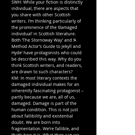
SWH: While your fiction is distinctly 
individual, there are aspects that 
you share with other Scottish 
writers. I’m thinking particularly of 
the prominence of the ‘damaged 
individual’ in Scottish literature. 
Both ‘The Stornoway Way’ and ‘A 
Method Actor’s Guide to Jekyll and 
Hyde’ have protagonists who could 
be described this way. Why do you 
think Scottish writers, and readers, 
are drawn to such characters?
KM: In most literary contexts the 
damaged individual makes for an 
inherently fascinating protagonist – 
partly because we are, all of us, 
damaged. Damage is part of the 
human condition. This is not just 
about fallibility and existential 
doubt. We are born into 
fragmentation. We’re fallible, and 
that’s how it is. What then can we 