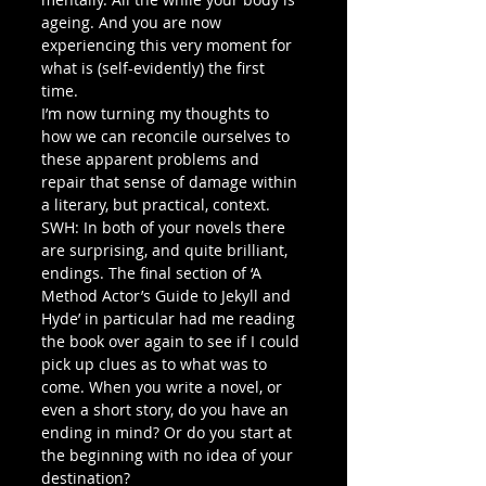
ageing. And you are now 
experiencing this very moment for 
what is (self-evidently) the first 
time. 
I’m now turning my thoughts to 
how we can reconcile ourselves to 
these apparent problems and 
repair that sense of damage within 
a literary, but practical, context.
SWH: In both of your novels there 
are surprising, and quite brilliant, 
endings. The final section of ‘A 
Method Actor’s Guide to Jekyll and 
Hyde’ in particular had me reading 
the book over again to see if I could 
pick up clues as to what was to 
come. When you write a novel, or 
even a short story, do you have an 
ending in mind? Or do you start at 
the beginning with no idea of your 
destination?