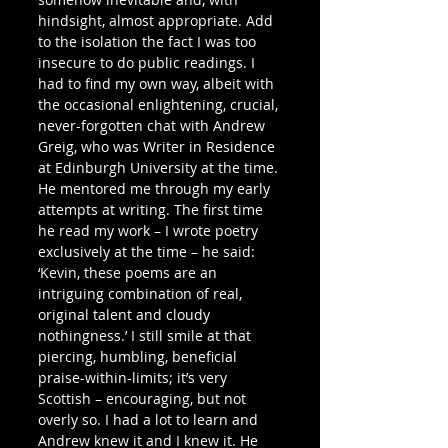
hindsight, almost appropriate. Add 
to the isolation the fact I was too 
insecure to do public readings. I 
had to find my own way, albeit with 
the occasional enlightening, crucial, 
never-forgotten chat with Andrew 
Greig, who was Writer in Residence 
at Edinburgh University at the time. 
He mentored me through my early 
attempts at writing. The first time 
he read my work – I wrote poetry 
exclusively at the time – he said: 
‘Kevin, these poems are an 
intriguing combination of real, 
original talent and cloudy 
nothingness.’ I still smile at that 
piercing, humbling, beneficial 
praise-within-limits; it’s very 
Scottish – encouraging, but not 
overly so. I had a lot to learn and 
Andrew knew it and I knew it. He 