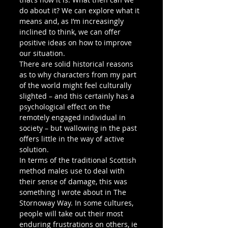
do about it? We can explore what it 
means and, as I’m increasingly 
inclined to think, we can offer 
positive ideas on how to improve 
our situation.
There are solid historical reasons 
as to why characters from my part 
of the world might feel culturally 
slighted – and this certainly has a 
psychological effect on the 
remotely engaged individual in 
society – but wallowing in the past 
offers little in the way of active 
solution.
In terms of the traditional Scottish 
method males use to deal with 
their sense of damage, this was 
something I wrote about in The 
Stornoway Way. In some cultures, 
people will take out their most 
enduring frustrations on others, ie 