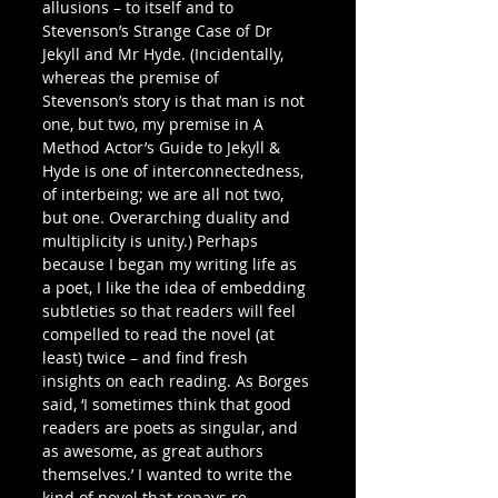
allusions – to itself and to 
Stevenson’s Strange Case of Dr 
Jekyll and Mr Hyde. (Incidentally, 
whereas the premise of 
Stevenson’s story is that man is not 
one, but two, my premise in A 
Method Actor’s Guide to Jekyll & 
Hyde is one of interconnectedness, 
of interbeing; we are all not two, 
but one. Overarching duality and 
multiplicity is unity.) Perhaps 
because I began my writing life as 
a poet, I like the idea of embedding 
subtleties so that readers will feel 
compelled to read the novel (at 
least) twice – and find fresh 
insights on each reading. As Borges 
said, ‘I sometimes think that good 
readers are poets as singular, and 
as awesome, as great authors 
themselves.’ I wanted to write the 
kind of novel that repays re-