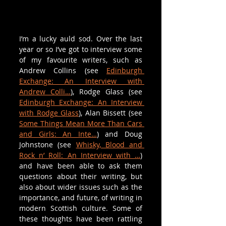
I’m a lucky auld sod. Over the last 
year or so I’ve got to interview some 
of my favourite writers, such as 
Andrew Collins (see 
Edinburgh 
Exchange: An Interview with 
Andrew Colli…
), Rodge Glass (see 
Edinburgh Exchange: An Interview 
with Rodge Glass
), Alan Bissett (see 
Some Things Mean More Than Cars 
and Girls: An Inte…
) and Doug 
Johnstone (see 
Whisky, Blood and 
Rock n’ Roll: An Interview with …
) 
and have been able to ask them 
questions about their writing, but 
also about wider issues such as the 
importance, and future, of writing in 
modern Scottish culture. Some of 
these thoughts have been rattling 