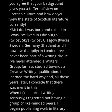
you agree that your background 
gives you a ‘different’ view on 
Scottish culture and how do you 
view the state of Scottish literature 
currently? 
KM: I do. I was born and raised in 
Lewis, I’ve lived in Edinburgh 
(twice), Skye (twice), Glasgow (twice), 
Sweden, Germany, Shetland and I 
now live (happily) in London. I’ve 
never been part of a writing clique. 
I’ve never attended a Writers 
Group, far less studied towards a 
Creative Writing qualification. I 
learned the hard way and, all these 
years later, I concede that there 
was merit in this. 
When I first started writing 
seriously, I regretted not having a 
group of like-minded peers. I 
began publishing work in literary 