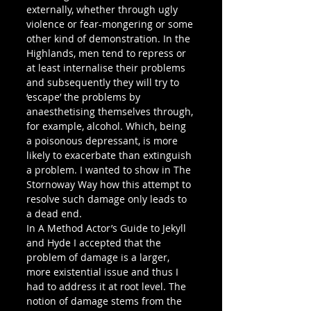
externally, whether through ugly 
violence or fear-mongering or some 
other kind of demonstration. In the 
Highlands, men tend to repress or 
at least internalise their problems 
and subsequently they will try to 
‘escape’ the problems by 
anaesthetising themselves through, 
for example, alcohol. Which, being 
a poisonous depressant, is more 
likely to exacerbate than extinguish 
a problem. I wanted to show in The 
Stornoway Way how this attempt to 
resolve such damage only leads to 
a dead end.
In A Method Actor’s Guide to Jekyll 
and Hyde I accepted that the 
problem of damage is a larger, 
more existential issue and thus I 
had to address it at root level. The 
notion of damage stems from the 