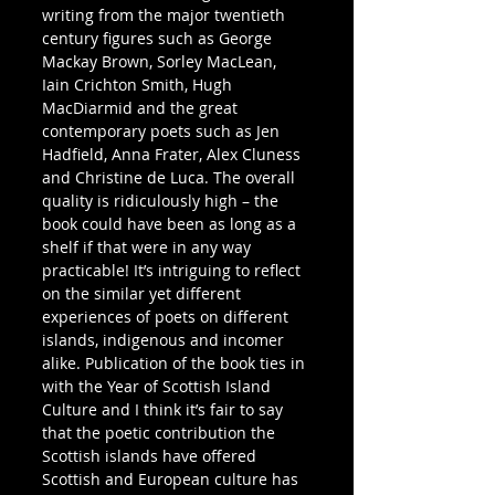
writing from the major twentieth 
century figures such as George 
Mackay Brown, Sorley MacLean, 
Iain Crichton Smith, Hugh 
MacDiarmid and the great 
contemporary poets such as Jen 
Hadfield, Anna Frater, Alex Cluness 
and Christine de Luca. The overall 
quality is ridiculously high – the 
book could have been as long as a 
shelf if that were in any way 
practicable! It’s intriguing to reflect 
on the similar yet different 
experiences of poets on different 
islands, indigenous and incomer 
alike. Publication of the book ties in 
with the Year of Scottish Island 
Culture and I think it’s fair to say 
that the poetic contribution the 
Scottish islands have offered 
Scottish and European culture has 