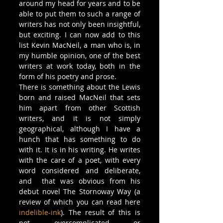
around my head for years and to be 
able to put them to such a range of 
writers has not only been insightful, 
but exciting. I can now add to this 
list Kevin MacNeil, a man who is, in 
my humble opinion, one of the best 
writers at work today, both in the 
form of his poetry and prose.
There is something about the Lewis 
born and raised MacNeil that sets 
him apart from other Scottish 
writers, and it is not simply 
geographical, although I have a 
hunch that has something to do 
with it. It is in his writing. He writes 
with the care of a poet, with every 
word considered and deliberate, 
and  that was obvious from his 
debut novel The Stornoway Way (a 
review of which you can read here 
indelible-ink
). The result of this is 
not overcomplicated or 