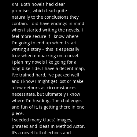
KM: Both novels had clear 
premises, which lead quite 
naturally to the conclusions they 
contain. I did have endings in mind 
when I started writing the novels. I 
feel more secure if I know where 
I’m going to end up when I start 
writing a story – this is especially 
true when embarking on a novel.
I plan my novels like going for a 
long bike ride. I have a decent map, 
I’ve trained hard, I’ve packed well 
and I know I might get lost or make 
a few detours as circumstances 
necessitate, but ultimately I know 
where I’m heading. The challenge, 
and fun of it, is getting there in one 
piece.
I seeded many ‘clues’, images, 
phrases and ideas in Method Actor. 
It’s a novel full of echoes and 