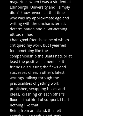
magazines when I was a student at 
Edinburgh  University and I simply 
didn’t know anyone at that time 
who was my approximate age and 
writing with the uncharacteristic 
determination and all-or-nothing 
attitude I had. 
I had good friends, some of whom 
critiqued my work, but I yearned 
for something like the 
companionship the Beats had, or at 
least the positive elements of it – 
friends discussing the flaws and 
successes of each other’s latest 
writings, talking through the 
practicalities of getting work 
published, swapping books and 
ideas,  crashing on each other’s 
floors – that kind of support. I had 
nothing like that. 
Being from an island, this felt 
somehow inevitable and, with 