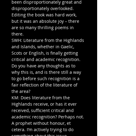
been disproportionately great and 
disproportionately overlooked. 
Editing the book was hard work, 
but it was an absolute joy – there 
are so many thrilling poems in 
there.
SWH: Literature from the Highlands 
and Islands, whether in Gaelic, 
Scots or English, is finally getting 
critical and academic recognition. 
Do you have any thoughts as to 
why this is, and is there still a way 
to go before such recognition is a 
fair reflection of the literature of 
the area?
KM: Does literature from the 
Highlands receive, or has it ever 
received, sufficient critical and 
academic recognition? Perhaps not. 
A prophet without honour, et 
cetera. I’m actively trying to do 
something about this issue – 