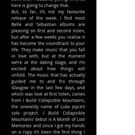
here is going to change that. 
But, so far, it’s not my favourite 
release of the week. I find most 
Belle and Sebastian albums are 
pleasing on first and second listen, 
but after a few weeks you realise it 
has become the soundtrack to your 
life. They make music that you fall 
in love with, but at the moment 
we’re at the dating stage, and I’m 
excited about how things will 
unfold. The music that has actually 
guided me to and fro through 
Glasgow in the last few days, and 
which was love at first listen, comes 
from I Build Collapsible Mountains, 
the unwieldy name of Luke Joyce’s 
solo project. I Build Collapsible 
Mountains’ debut is A Month of Lost 
Memories and since I got my hands 
on a copy it’s been the first thing I 