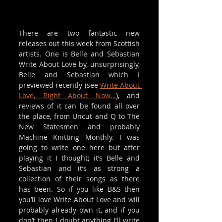
There are two fantastic new 
releases out this week from Scottish 
artists. One is Belle and Sebastian 
Write About Love by, unsurprisingly, 
Belle and Sebastian which I 
previewed recently (see 
Write About 
Love, Right About Now…
), and 
reviews of it can be found all over 
the place, from Uncut and Q to The 
New Statesmen and probably 
Machine Knitting Monthly. I was 
going to write one here but after 
playing it I thought; it’s Belle and 
Sebastian and it’s as strong a 
collection of their songs as there 
has been. So if you like B&S then 
you’ll love Write About Love and will 
probably already own it, and if you 
don’t then I doubt anything I’ll write 