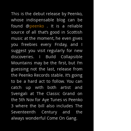
This is the debut release by Peenko, 
whose indispensable blog can be 
found @
peenko
 . It is a reliable 
source of all that’s good in Scottish 
music at the moment, he even gives 
you freebies every Friday, and I 
suggest you visit regularly for new 
discoveries. I Build Collapsible 
Mountains may be the first, but I’m 
guessing not the last, release from 
the Peenko Records stable. It’s going 
to be a hard act to follow. You can 
catch up with both artist and 
Svengali at The Classic Grand on 
the 5th Nov for Aye Tunes vs Peenko 
3 where the bill also includes The 
Seventeenth Century and the 
always wonderful Come On Gang. 