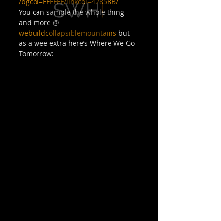
/bgcol=FFFFFF/linkcol=4285BB/
You can sample the whole thing 
and more @ 
webuildcollapsiblemountains
 but 
as a wee extra here’s Where We Go 
Tomorrow: