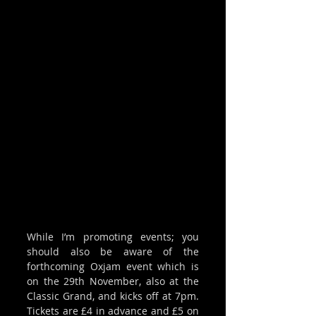
While I’m promoting events; you 
should also be aware of the 
forthcoming Oxjam event which is 
on the 29th November, also at the 
Classic Grand, and kicks off at 7pm. 
Tickets are £4 in advance and £5 on 