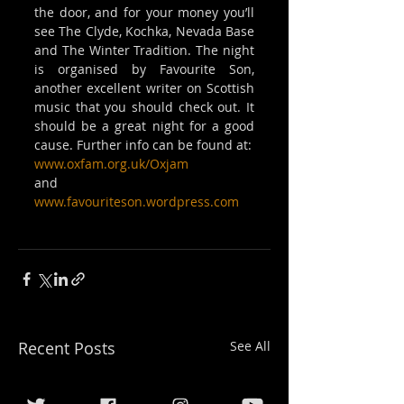
the door, and for your money you’ll 
see The Clyde, Kochka, Nevada Base 
and The Winter Tradition. The night 
is organised by Favourite Son, 
another excellent writer on Scottish 
music that you should check out. It 
should be a great night for a good 
cause. Further info can be found at:
www.oxfam.org.uk/Oxjam
and
www.favouriteson.wordpress.com
Recent Posts
See All