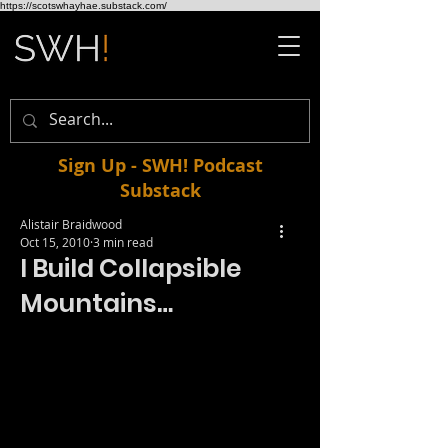
https://scotswhayhae.substack.com/
Sign Up - SWH! Podcast
Substack
Alistair Braidwood
Oct 15, 2010
3 min read
I Build Collapsible
Mountains…