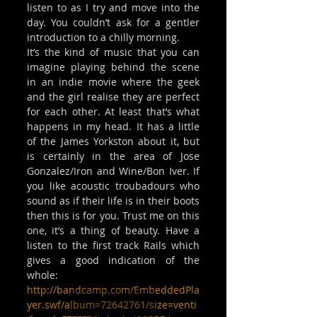
listen to as I try and move into the 
day. You couldn’t ask for a gentler 
introduction to a chilly morning.
It’s the kind of music that you can 
imagine playing behind the scene 
in an indie movie where the geek 
and the girl realise they are perfect 
for each other. At least that’s what 
happens in my head. It has a little 
of the James Yorkston about it, but 
is certainly in the area of Jose 
Gonzalez/Iron and Wine/Bon Iver. If 
you like acoustic troubadours who 
sound as if their life is in their boots 
then this is for you. Trust me on this 
one, it’s a thing of beauty. Have a 
listen to the first track Rails which 
gives a good indication of the 
whole:
http://bandcamp.com/EmbeddedPla
yer.swf/album=72642761/size=venti