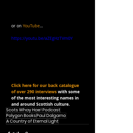
or on 
YouTube
…
https://youtu.be/aZEgHzTVm0Y
Click here for our back catalogue 
of over 290 interviews
 with some 
of the most interesting names in 
and around Scottish culture.
Scots Whay Hae! Podcast
Polygon Books
Paul Dalgarno
A Country of Eternal Light