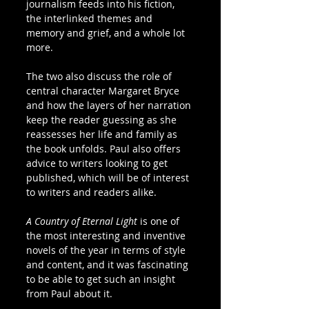
journalism feeds into his fiction, 
the interlinked themes and 
memory and grief, and a whole lot 
more.
The two also discuss the role of 
central character Margaret Bryce 
and how the layers of her narration 
keep the reader guessing as she 
reassesses her life and family as 
the book unfolds. Paul also offers 
advice to writers looking to get 
published, which will be of interest 
to writers and readers alike.
A Country of Eternal Light
 is one of 
the most interesting and inventive 
novels of the year in terms of style 
and content, and it was fascinating 
to be able to get such an insight 
from Paul about it. 