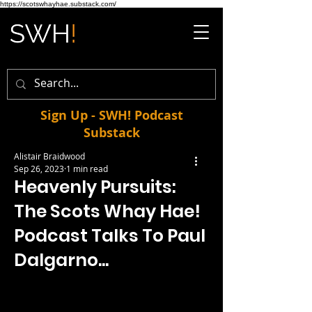
https://scotswhayhae.substack.com/
Sign Up - SWH! Podcast
Substack
Alistair Braidwood
Sep 26, 2023
1 min read
Heavenly Pursuits:
The Scots Whay Hae!
Podcast Talks To Paul
Dalgarno...