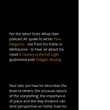
For the latest Scots Whay Hae! 
podcast Ali spoke to writer 
Paul 
Dalgarno
 - live from his home in 
Melbourne - to hear all about his 
novel 
A Country of Eternal Light
(published with 
Polygon Books
).
Paul sets out how he describes the 
book to others, the unusual nature 
of the storytelling, the importance 
of place and the way distance can 
lend perspective on home, how his 