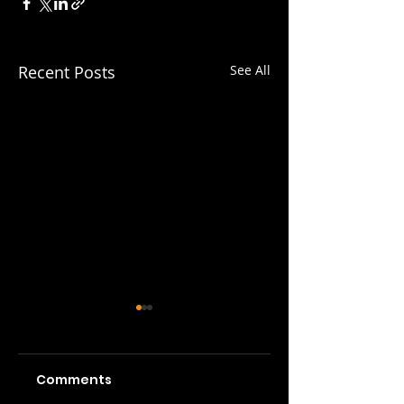
Recent Posts
See All
Comments