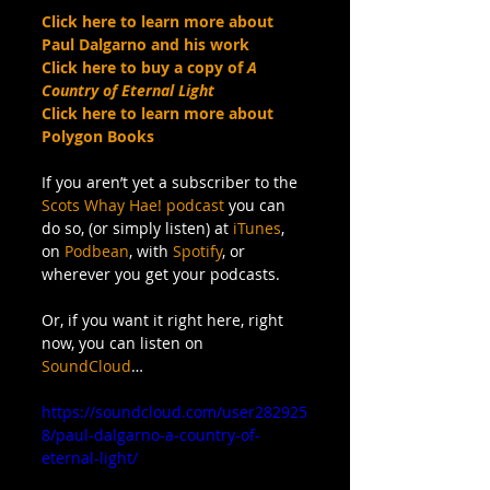
Click here to learn more about 
Paul Dalgarno and his work
Click here to buy a copy of 
A 
Country of Eternal Light
Click here to learn more about 
Polygon Books
If you aren’t yet a subscriber to the 
Scots Whay Hae! podcast
 you can 
do so, (or simply listen) at 
iTunes
, 
on 
Podbean
, with 
Spotify
, or 
wherever you get your podcasts. 
Or, if you want it right here, right 
now, you can listen on 
SoundCloud
…
https://soundcloud.com/user282925
8/paul-dalgarno-a-country-of-
eternal-light/