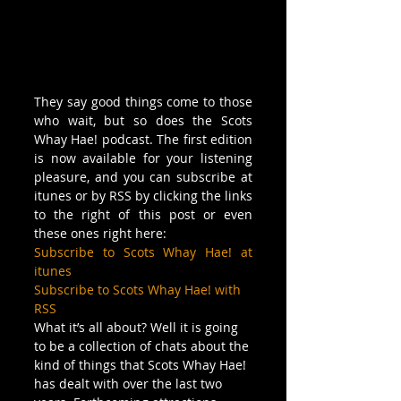
They say good things come to those 
who wait, but so does the Scots 
Whay Hae! podcast. The first edition 
is now available for your listening 
pleasure, and you can subscribe at 
itunes or by RSS by clicking the links 
to the right of this post or even 
these ones right here:
Subscribe to Scots Whay Hae! at 
itunes
Subscribe to Scots Whay Hae! with 
RSS
What it’s all about? Well it is going 
to be a collection of chats about the 
kind of things that Scots Whay Hae! 
has dealt with over the last two 