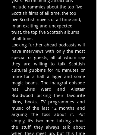
years. Forthcoming attractions 
include rammies about the top five 
Scottish films of all time, the top 
five Scottish novels of all time and, 
in an exciting and unexpected 
twist, the top five Scottish albums 
of all time.
Looking further ahead podcasts will 
have interviews with only the most 
special of guests, all of whom say 
they are willing to talk Scottish 
cultural gubbins for 40 minutes or 
more for a half a lager and some 
magic beans. The inaugral episode 
has Chris Ward and Alistair 
Braidwood picking their favourite 
films, books, TV programmes and 
music of the last 12 months and 
arguing the toss about it. Put 
simply, it’s two men talking about 
the stuff they always talk about 
when they meet up, but this time 