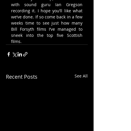
with sound guru Ian Gregson 
recording it. I hope you’ll like what 
we’ve done. If so come back in a few 
weeks time to see just how many 
Bill Forsyth films I’ve managed to 
sneek into the top five Scottish 
films.
Recent Posts
See All