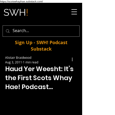
https://scotswhayhae.substack.com/
Sign Up - SWH! Podcast
Substack
Alistair Braidwood
Aug 3, 2011
1 min read
Haud Yer Weesht: It’s
the First Scots Whay
Hae! Podcast…