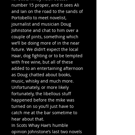
number 15 proper, and it sees Ali 
and Ian on the road to the sands of 
Portobello to meet novelist, 
journalist and musician Doug 
Johnstone and chat to him over a 
couple of pints, something which 
we’ll be doing more of in the near 
future. We didn’t expect the local 
Haar, dog fighting or to be tempted 
with free wine, but all of these 
added to an entertaining afternoon 
as Doug chatted about books, 
music, whisky and much more. 
Unfortunately, or more likely 
fortunately, the libellous stuff 
happened before the mike was 
turned on so you’ll just have to 
catch me at the bar sometime to 
hear about that.
In Scots Whay Hae’s humble 
opinion Johnstone’s last two novels 