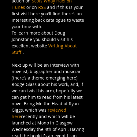
action on 
Scots Whay Hae! on 
iTunes
 or on 
RSS
 and if this is your 
first visit here you’ll find there’s an 
interesting back catalogue to waste 
your time with.
To learn more about Doug 
Johnstone you should visit his 
excellent website 
Writing About 
Stuff
 .
Next up will be an interview with 
novelist, biographer and musician 
(there’s a theme emerging here) 
Rodge Glass about his work, and, if 
we can twist his arm, hopefully we 
can get him to read from his latest 
novel Bring Me the Head of Ryan 
Giggs, which was 
reviewed 
here
recently and which will be 
launched at Mono in Glasgow 
Wednesday the 4th of April. Having 
read the book it’s an event I can 