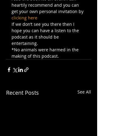
heartily recommend and you can 
get your own personal invitation by 
clicking here
If we don’t see you there then I 
hope you can have a listen to the 
podcast as it should be 
entertaining.
*No animals were harmed in the 
making of this podcast.
Recent Posts
See All