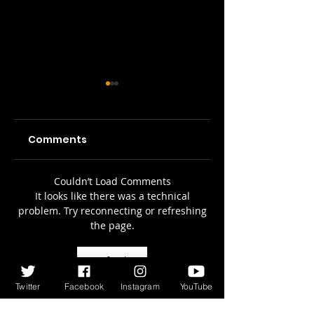
Comments
Picture Prefect:
SWH! Edinburgh
Couldn’t Load Comments
It looks like there was a technical
The Scots Whay
Fringe Preview
problem. Try reconnecting or refreshing
Hae! Podcast
Podcasts: The
the page.
Talks To Olga
Tale of the
Wojtas...
Original Jekyll
Refresh
and Hyde, A Pla
Twitter
Facebook
Instagram
YouTube
on Words, 3 Tim