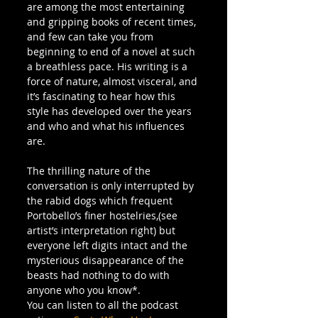
are among the most entertaining 
and gripping books of recent times, 
and few can take you from 
beginning to end of a novel at such 
a breathless pace. His writing is a 
force of nature, almost visceral, and 
it’s fascinating to hear how this 
style has developed over the years 
and who and what his influences 
are.
The thrilling nature of the 
conversation is only interrupted by 
the rabid dogs which frequent 
Portobello’s finer hostelries,(see 
artist’s interpretation right) but 
everyone left digits intact and the 
mysterious disappearance of the 
beasts had nothing to do with 
anyone who you know*.
You can listen to all the podcast 