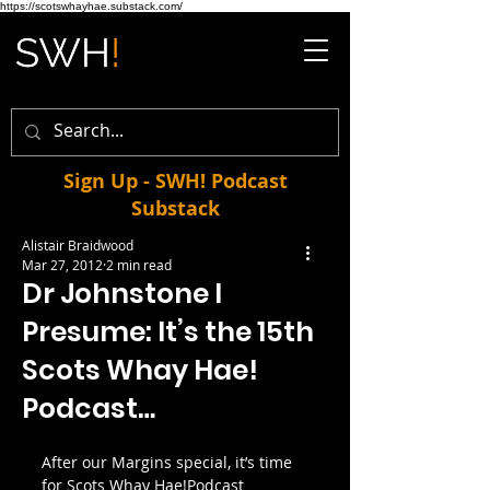
https://scotswhayhae.substack.com/
Sign Up - SWH! Podcast
Substack
Alistair Braidwood
Mar 27, 2012
2 min read
Dr Johnstone I
Presume: It’s the 15th
Scots Whay Hae!
Podcast…
After our Margins special, it’s time 
for Scots Whay Hae!Podcast 