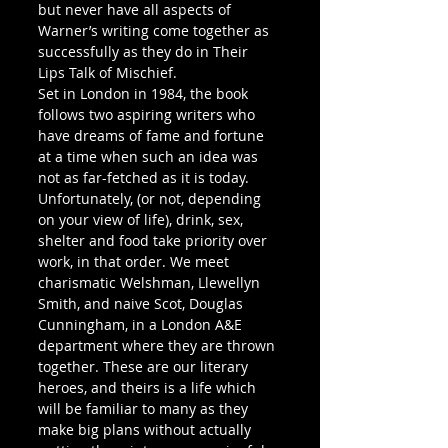
but never have all aspects of 
Warner’s writing come together as 
successfully as they do in Their 
Lips Talk of Mischief.
Set in London in 1984, the book 
follows two aspiring writers who 
have dreams of fame and fortune 
at a time when such an idea was 
not as far-fetched as it is today. 
Unfortunately, (or not, depending 
on your view of life), drink, sex, 
shelter and food take priority over 
work, in that order. We meet 
charismatic Welshman, Llewellyn 
Smith, and naive Scot, Douglas 
Cunningham, in a London A&E 
department where they are thrown 
together. These are our literary 
heroes, and theirs is a life which 
will be familiar to many as they 
make big plans without actually 