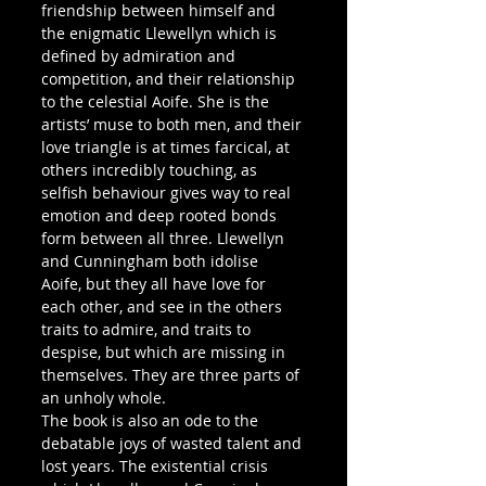
friendship between himself and 
the enigmatic Llewellyn which is 
defined by admiration and 
competition, and their relationship 
to the celestial Aoife. She is the 
artists’ muse to both men, and their 
love triangle is at times farcical, at 
others incredibly touching, as 
selfish behaviour gives way to real 
emotion and deep rooted bonds 
form between all three. Llewellyn 
and Cunningham both idolise 
Aoife, but they all have love for 
each other, and see in the others 
traits to admire, and traits to 
despise, but which are missing in 
themselves. They are three parts of 
an unholy whole.
The book is also an ode to the 
debatable joys of wasted talent and 
lost years. The existential crisis 