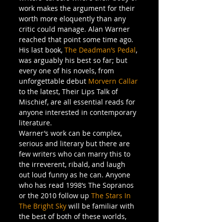
work makes the argument for their 
worth more eloquently than any 
critic could manage. Alan Warner 
reached that point some time ago. 
His last book, 
The Deadman’s Pedal
, 
was arguably his best so far; but 
every one of his novels, from 
unforgettable debut 
Morvern Callar
to the latest, Their Lips Talk of 
Mischief, are all essential reads for 
anyone interested in contemporary 
literature.
Warner’s work can be complex, 
serious and literary but there are 
few writers who can marry this to 
the irreverent, ribald, and laugh 
out loud funny as he can. Anyone 
who has read 1998’s The Sopranos 
or the 2010 follow up 
The Stars In 
The Bright Sky
 will be familiar with 
the best of both of these worlds, 