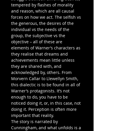
tempered by flashes of morality 
and reason, which are all causal 
forces on how we act. The selfish vs 
the generous, the desires of the 
individual vs the needs of the 
group, the subjective vs the 
objective – all of these are 
elements of Warner’s characters as 
they realise that dreams and 
achievements mean little unless 
they are shared with, and 
acknowledged by, others. From 
Morvern Callar to Llewellyn Smith, 
this dialectic is to be found in all of 
Warner’s protagonists. It’s not 
enough to do, you have to be 
noticed doing it, or, in this case, not 
doing it. Perception is often more 
important that reality.
The story is narrated by 
Cunningham, and what unfolds is a 