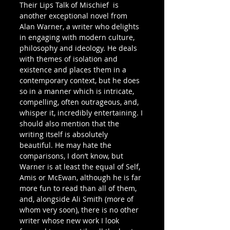
Their Lips Talk of Mischief  is 
another exceptional novel from 
Alan Warner, a writer who delights 
in engaging with modern culture, 
philosophy and ideology. He deals 
with themes of isolation and 
existence and places them in a 
contemporary context, but he does 
so in a manner which is intricate, 
compelling, often outrageous, and, 
whisper it, incredibly entertaining. I 
should also mention that the 
writing itself is absolutely 
beautiful. He may hate the 
comparisons, I don’t know, but 
Warner is at least the equal of Self, 
Amis or McEwan, although he is far 
more fun to read than all of them, 
and, alongside Ali Smith (more of 
whom very soon), there is no other 
writer whose new work I look 