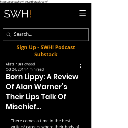
https://scotswhayhae.substack.com/
Sign Up - SWH! Podcast
Substack
Alistair Braidwood
Oct 24, 2014
4 min read
Born Lippy: A Review
Of Alan Warner’s
Their Lips Talk Of
Mischief…
There comes a time in the best 
writers’ careers where their body of 