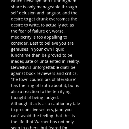
which Llewellyn and Cunningham 
share is only manageable through 
self delusion and languor, and the 
desire to get drunk overcomes the 
desire to write, to actually act, as 
the fear of failure or, worse, 
mediocrity is too appalling to 
consider. Best to believe you are 
geniuses in your own liquid 
lunchtime than be proved to be 
inadequate or untalented in reality. 
Llewellyn’s unforgettable diatribe 
against book reviewers and critics, 
‘the town councillors of literature’ 
has the ring of truth about it, but is 
also a reaction to the terrifying 
thought of being judged.
Although it acts as a cautionary tale 
to prospective writers, (and you 
can’t avoid the feeling that this is 
the life that Warner has not only 
seen in others, but feared for 