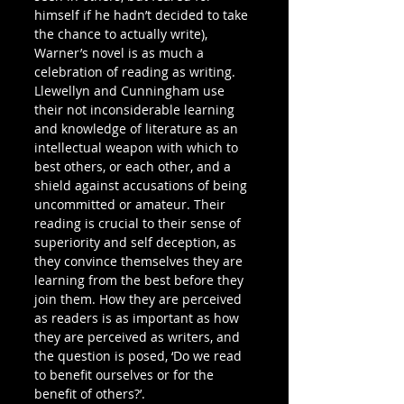
himself if he hadn’t decided to take 
the chance to actually write), 
Warner’s novel is as much a 
celebration of reading as writing. 
Llewellyn and Cunningham use 
their not inconsiderable learning 
and knowledge of literature as an 
intellectual weapon with which to 
best others, or each other, and a 
shield against accusations of being 
uncommitted or amateur. Their 
reading is crucial to their sense of 
superiority and self deception, as 
they convince themselves they are 
learning from the best before they 
join them. How they are perceived 
as readers is as important as how 
they are perceived as writers, and 
the question is posed, ‘Do we read 
to benefit ourselves or for the 
benefit of others?’.