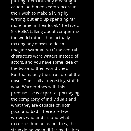
putting them into any meaningful 
action. Both men seem sincere in 
their wish to make a living by 
writing, but end up spending far 
more time in their local, ‘The Five or 
Six Bells’, talking about conquering 
the world rather than actually 
making any moves to do so. 
Imagine Withnail & I if the central 
characters were writers instead of 
actors, and you have some idea of 
the two and their world view.
But that is only the structure of the 
novel. The really interesting stuff is 
what Warner does with this 
premise. He is expert at portraying 
the complexity of individuals and 
what they are capable of, both 
good and bad. There are few 
writers who understand what 
makes us human as he does; the 
struggle between differing desires, 