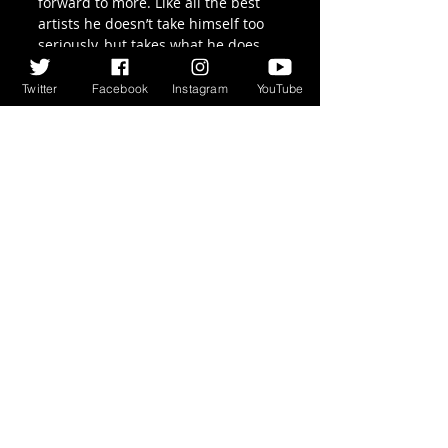
forward to more. Like all the best 
artists he doesn’t take himself too 
seriously, but takes what he does 
very seriously indeed, and so 
should we.
Twitter
Facebook
Instagram
YouTube
Recent Posts
See All